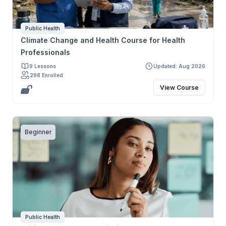
Public Health
Climate Change and Health Course for Health
Professionals
9 Lessons
Updated: Aug 2026
298 Enrolled
View Course
Beginner
Public Health