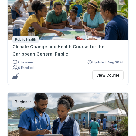
narrativas engañosas y mecanismos de interferencia, y
fortalezcan una práctica crítica, ética y basada en
evidencia. Su objetivo final es preparar a los
participantes para defender mejor la salud de sus
pacientes y la salud pública.
Public Health
Climate Change and Health Course for the
Caribbean General Public
9 Lessons
Updated: Aug 2026
6 Enrolled
View Course
Beginner