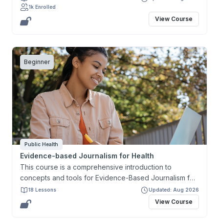
1k Enrolled
research project and present it in the form of a
View Course
research proposal.
Beginner
Public Health
Evidence-based Journalism for Health
This course is a comprehensive introduction to
concepts and tools for Evidence-Based Journalism for
Health. It aims to develop and enhance the capacity of
18 Lessons
Updated: Aug 2026
journalists and health communicators in producing and
View Course
reporting accurate and timely information, in a