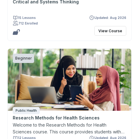
Critical and Systems Thinking
15 Lessons
Updated: Aug 2026
712 Enrolled
View Course
Beginner
Public Health
Research Methods for Health Sciences
Welcome to the Research Methods for Health
Sciences course. This course provides students with
the knowledge and skills necessary to design a
12 Lessons
Updated: Aug 2026