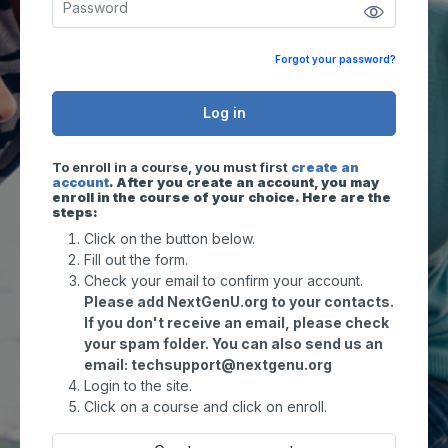
Forgot your password?
Log in
To enroll in a course, you must first
create an
account
. After you create an account, you may
enroll in the course of your choice. Here are the
steps:
Click on the button below.
Fill out the form.
Check your email to confirm your account.
Please add NextGenU.org to your contacts.
If you don't receive an email, please check
your spam folder. You can also send us an
email: techsupport@nextgenu.org
Login to the site.
Click on a course and click on enroll.