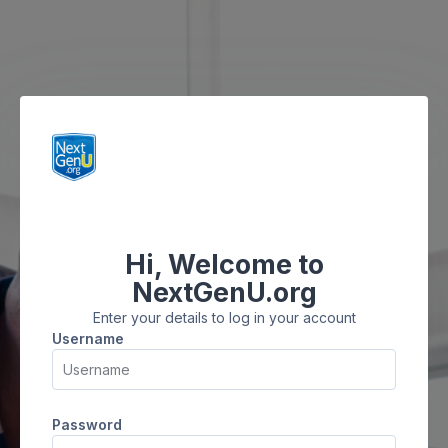
Skip to main content
Hi, Welcome to
Skip to create new account
NextGenU.org
Enter your details to log in your account
Username
Username
Password
Password