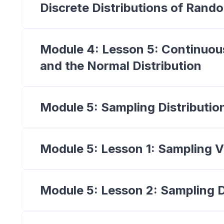
Discrete Distributions of Rand
Module 4: Lesson 5: Continuou
and the Normal Distribution
Module 5: Sampling Distributio
Module 5: Lesson 1: Sampling Va
Module 5: Lesson 2: Sampling D