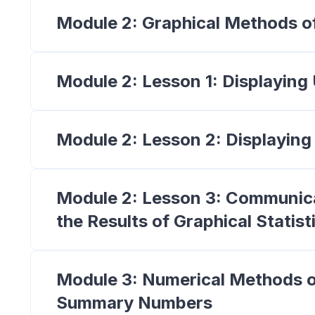
Module 2: Graphical Methods o
Module 2: Lesson 1: Displaying
Module 2: Lesson 2: Displaying
Module 2: Lesson 3: Communica
the Results of Graphical Statist
Module 3: Numerical Methods o
Summary Numbers