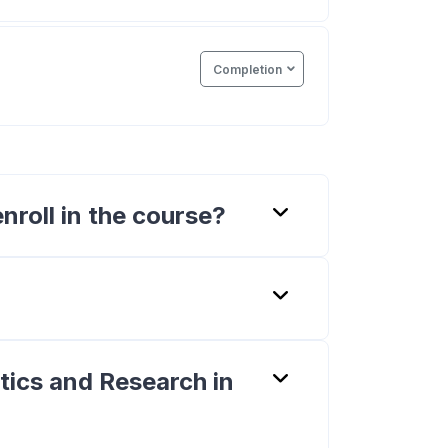
Completion
nroll in the course?
stics and Research in