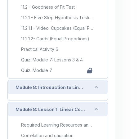
11.2 - Goodness of Fit Test
11.2.1 - Five Step Hypothesis Testing Procedure
11.2.1.1 - Video: Cupcakes (Equal Proportions)
11.2.1.2- Cards (Equal Proportions)
Practical Activity 6
Quiz: Module 7: Lessons 3 & 4
Quiz: Module 7
Collapse
Module 8: Introduction to Linear Regression Analysis
Collapse
Module 8: Lesson 1: Linear Correlation
Required Learning Resources and Activities
Correlation and causation