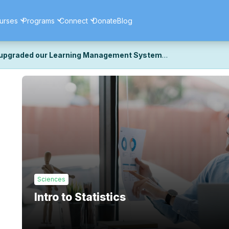
urses
Programs
Connect
Donate
Blog
upgraded our Learning Management System
ecently upgraded our platform to bring you a faster, more secure, 
k the same — with a few visual improvements along the way.
ill fine-tuning some formatting details and minor display issues as par
 work quite right, we'd really appreciate you letting us know at
Cont
ou for your patience as we complete these final adjustments — and 
Sciences
Intro to Statistics