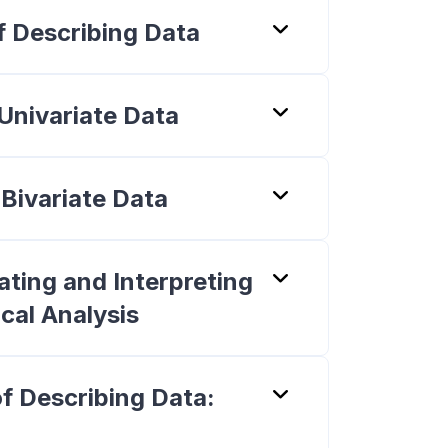
f Describing Data
 Univariate Data
 Bivariate Data
ting and Interpreting
ical Analysis
f Describing Data: