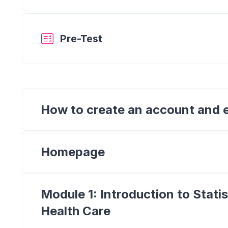
Quiz
Pre-Test
How to create an account and e
Homepage
Module 1: Introduction to Stati
Health Care