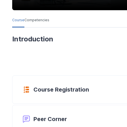
Course
Competencies
Introduction
Questionnair
Course Registration
Forum
Peer Corner