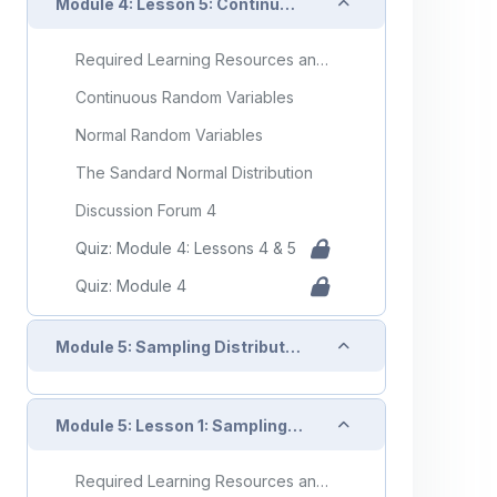
Collapse
Module 4: Lesson 5: Continuous Random Variables and the Normal Distribution
Required Learning Resources and Activities
Continuous Random Variables
Normal Random Variables
The Sandard Normal Distribution
Discussion Forum 4
Quiz: Module 4: Lessons 4 & 5
Quiz: Module 4
Collapse
Module 5: Sampling Distributions
Collapse
Module 5: Lesson 1: Sampling Variablilty
Required Learning Resources and Activities