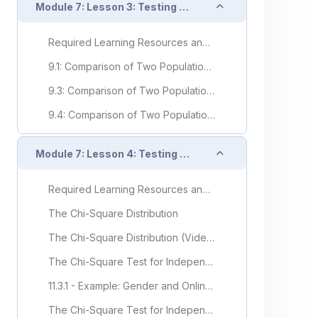
Collapse
Module 7: Lesson 3: Testing Two Samples
Required Learning Resources and Activities
9.1: Comparison of Two Population Means- Large, Independent Samples
9.3: Comparison of Two Population Means - Paired Samples
9.4: Comparison of Two Population Proportions
Collapse
Module 7: Lesson 4: Testing with Categorical Variables
Required Learning Resources and Activities
The Chi-Square Distribution
The Chi-Square Distribution (Video)
The Chi-Square Test for Independence
11.3.1 - Example: Gender and Online Learning
The Chi-Square Test for Independence (Video)