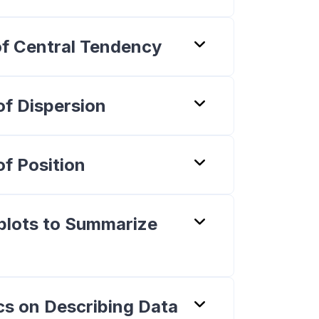
of Central Tendency
of Dispersion
f Position
plots to Summarize
cs on Describing Data