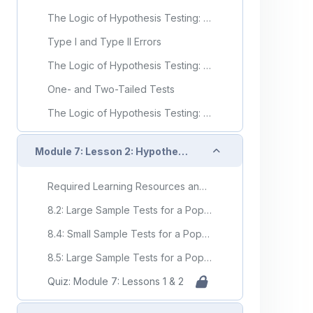
The Logic of Hypothesis Testing: Significance Testing (Video)
Type I and Type II Errors
The Logic of Hypothesis Testing: Type I and Type II Errors (Video)
One- and Two-Tailed Tests
The Logic of Hypothesis Testing: One- and Two-Tailed Tests (Video)
Collapse
Module 7: Lesson 2: Hypothesis Testing of the Population Mean and Proportion
Required Learning Resources and Activities
8.2: Large Sample Tests for a Population Mean
8.4: Small Sample Tests for a Population Mean
8.5: Large Sample Tests for a Population Proportion
Quiz: Module 7: Lessons 1 & 2