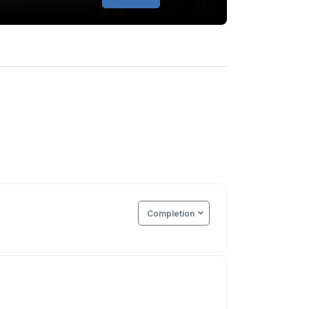
Completion
e