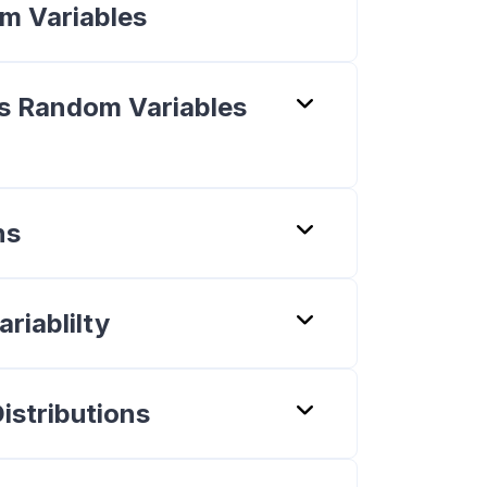
om Variables
s Random Variables
ns
riablilty
istributions