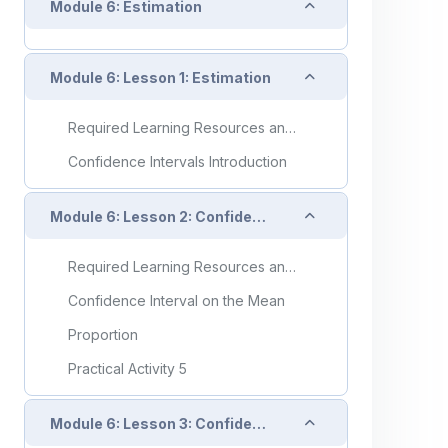
Collapse
Module 6: Estimation
Collapse
Module 6: Lesson 1: Estimation
Required Learning Resources and Activities
Confidence Intervals Introduction
Collapse
Module 6: Lesson 2: Confidence Intervals on Single Means and Proportions
Required Learning Resources and Activities
Confidence Interval on the Mean
Proportion
Practical Activity 5
Collapse
Module 6: Lesson 3: Confidence Intervals on Differences of Two Means and Proportions