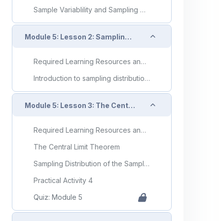
Sample Variablility and Sampling Distributions
Collapse
Module 5: Lesson 2: Sampling Distributions
Required Learning Resources and Activities
Introduction to sampling distributions
Collapse
Module 5: Lesson 3: The Central Limit Theorem
Required Learning Resources and Activities
The Central Limit Theorem
Sampling Distribution of the Sample Mean, x-bar
Practical Activity 4
Quiz: Module 5