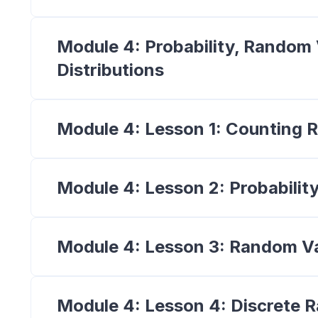
Module 4: Probability, Random 
Distributions
Module 4: Lesson 1: Counting R
Module 4: Lesson 2: Probabilit
Module 4: Lesson 3: Random Va
Module 4: Lesson 4: Discrete 