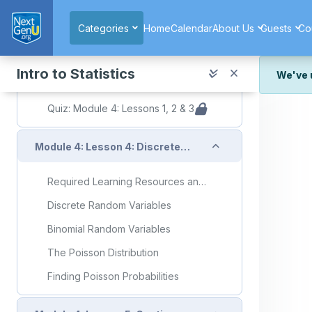
Collapse
Module 4: Lesson 3: Random Variables
Skip to main content
Categories
Home
Calendar
About Us
Guests
Co
Required Learning Resources and Activities
Random Variables
Intro to Statistics
We've 
Anatomy of a Random Variable
We've r
Quiz: Module 4: Lessons 1, 2 & 3
and wor
We're st
Collapse
Module 4: Lesson 4: Discrete Random Variables and Discrete Distributions of Random Variables
look or
Thank y
Required Learning Resources and Activities
Discrete Random Variables
Binomial Random Variables
The Poisson Distribution
Finding Poisson Probabilities