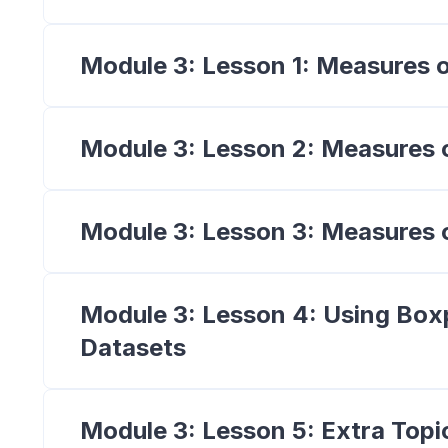
Module 3: Lesson 1: Measures 
Module 3: Lesson 2: Measures 
Module 3: Lesson 3: Measures o
Module 3: Lesson 4: Using Box
Datasets
Module 3: Lesson 5: Extra Topi