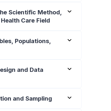
he Scientific Method,
e Health Care Field
bles, Populations,
Design and Data
tion and Sampling