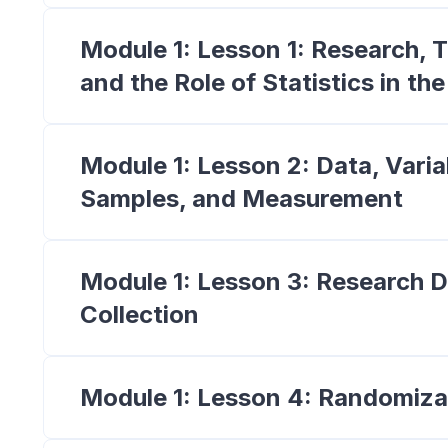
Module 1: Lesson 1: Research, T
and the Role of Statistics in th
Module 1: Lesson 2: Data, Varia
Samples, and Measurement
Module 1: Lesson 3: Research 
Collection
Module 1: Lesson 4: Randomiza