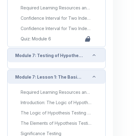
Required Learning Resources and Activities
Confidence Interval for Two Independent Samples, Continuous Outcome
Confidence Interval for Two Independent Samples, Dichotomous Outcome
Quiz: Module 6
Collapse
Module 7: Testing of Hypotheses
Collapse
Module 7: Lesson 1: The Basics of Hypothesis Testing
Required Learning Resources and Activities
Introduction: The Logic of Hypothesis Testing
The Logic of Hypothesis Testing - Introduction (Video)
The Elements of Hypothesis Testing
Significance Testing