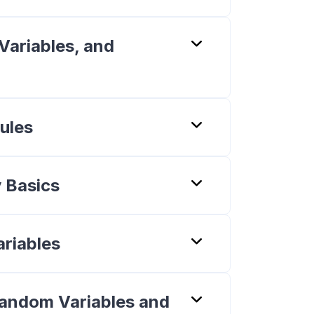
Variables, and
ules
y Basics
riables
Random Variables and