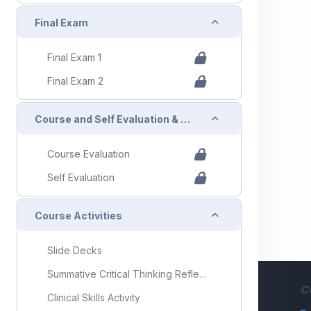
Collapse
Final Exam
Final Exam 1
Final Exam 2
Collapse
Course and Self Evaluation & Certificate
Course Evaluation
Self Evaluation
Collapse
Course Activities
Slide Decks
Summative Critical Thinking Reflection Activity
C
Clinical Skills Activity