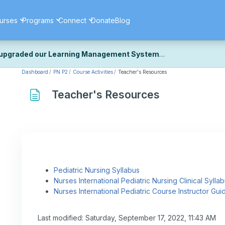
urses
Programs
Connect
Donate
Blog
upgraded our Learning Management System
Dashboard
PN P2
Course Activities
Teacher's Resources
ecently upgraded our platform to bring you a faster, more secure, 
k the same — with a few visual improvements along the way.
Teacher's Resources
ill fine-tuning some formatting details and minor display issues as par
 work quite right, we'd really appreciate you letting us know at
Cont
ou for your patience as we complete these final adjustments — and 
Pediatric Nursing Syllabus
Nurses International Pediatric Nursing Clinical Sylla
Nurses International Pediatric Course Instructor Gui
Last modified: Saturday, September 17, 2022, 11:43 AM