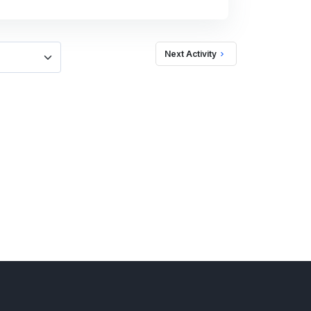
Next Activity