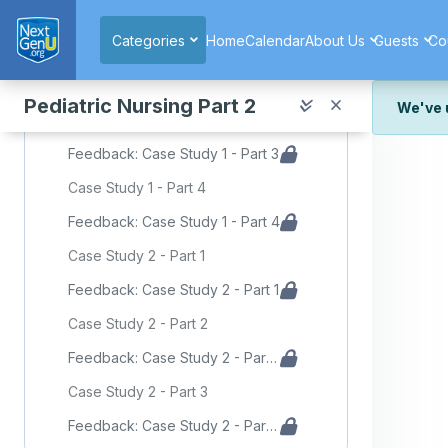
Skip to main content
Feedback: Case Study 1 - Part 1
Categories
Home
Calendar
About Us
Guests
Co
Case Study 1 - Part 2 - Emergency Room
Feedback: Case Study 1 - Part 2
Pediatric Nursing Part 2
We've 
Case Study 1 - Part 3
We've r
Feedback: Case Study 1 - Part 3
and wor
Case Study 1 - Part 4
We're st
look or
Feedback: Case Study 1 - Part 4
Thank y
Case Study 2 - Part 1
Feedback: Case Study 2 - Part 1
Case Study 2 - Part 2
Feedback: Case Study 2 - Part 2
Case Study 2 - Part 3
Feedback: Case Study 2 - Part 3