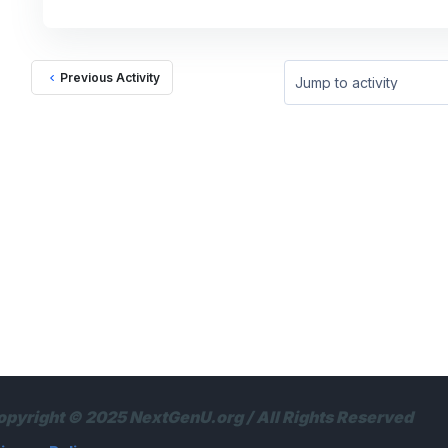
Previous Activity
Jump to activity
opyright © 2025 NextGenU.org / All Rights Reserved