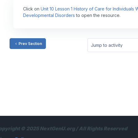
Click on
Unit 10 Lesson 1 History of Care for Individuals
Developmental Disorders
to open the resource.
Prev Section
Jump to activity
opyright © 2025 NextGenU.org / All Rights Reserved