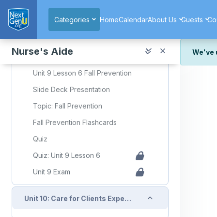
Skip to main content
Quiz: Unit 9 Lesson 5
Categories
Home
Calendar
About Us
Guests
Co
Collapse
Unit 9: Lesson 6: Fall Prevention
Nurse's Aide
We've 
Required Learning Resources and Activities
We've r
Unit 9 Lesson 6 Fall Prevention
and wor
Slide Deck Presentation
We're st
look or
Topic: Fall Prevention
Fall Prevention Flashcards
Thank y
Quiz
Quiz: Unit 9 Lesson 6
Unit 9 Exam
Collapse
Unit 10: Care for Clients Experiencing Acute and Chronic Health Conditions