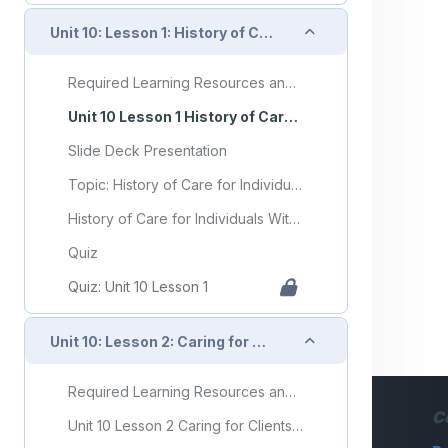
Collapse
Unit 10: Lesson 1: History of Care for Individuals With Mental Health Disorders and Developmental Disorders
Required Learning Resources and Activities
Unit 10 Lesson 1 History of Care for Individuals With Mental Health Disorders and Developmental Disorders
Slide Deck Presentation
Topic: History of Care for Individuals With Mental Health Disorders and Developmental Disorders
History of Care for Individuals With Mental Health Disorders and Developmental Disorders Flashcards
Quiz
Quiz: Unit 10 Lesson 1
Collapse
Unit 10: Lesson 2: Caring for Clients With Developmental Disorders
Required Learning Resources and Activities (copy)
C
Unit 10 Lesson 2 Caring for Clients With Developmental Disorders