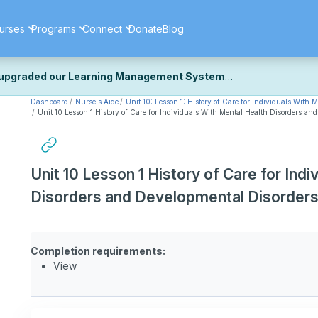
urses
Programs
Connect
Donate
Blog
upgraded our Learning Management System
Dashboard
Nurse's Aide
Unit 10: Lesson 1: History of Care for Individuals With
ecently upgraded our platform to bring you a faster, more secure, 
Unit 10 Lesson 1 History of Care for Individuals With Mental Health Disorders an
k the same — with a few visual improvements along the way.
ill fine-tuning some formatting details and minor display issues as par
 work quite right, we'd really appreciate you letting us know at
Cont
Unit 10 Lesson 1 History of Care for Ind
ou for your patience as we complete these final adjustments — and 
Disorders and Developmental Disorder
Completion requirements:
View