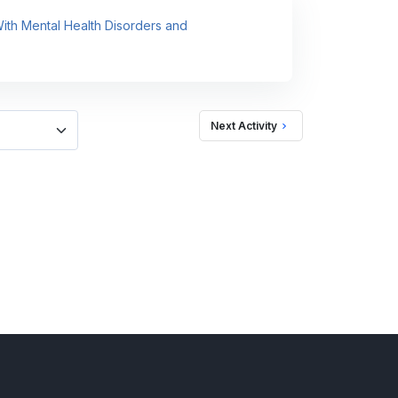
 With Mental Health Disorders and
Next Activity