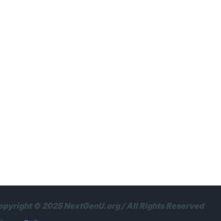
opyright © 2025 NextGenU.org / All Rights Reserved