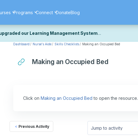
urses
Programs
Connect
Donate
Blog
upgraded our Learning Management System
Dashboard
Nurse's Aide
Skills Checklists
Making an Occupied Bed
ecently upgraded our platform to bring you a faster, more secure, 
k the same — with a few visual improvements along the way.
ill fine-tuning some formatting details and minor display issues as par
Making an Occupied Bed
 work quite right, we'd really appreciate you letting us know at
Cont
ou for your patience as we complete these final adjustments — and 
Click on
Making an Occupied Bed
to open the resource.
Previous Activity
Jump to activity