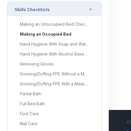
Collapse
Skills Checklists
Making an Unoccupied Bed Checklist
Making an Occupied Bed
Hand Hygiene With Soap and Water
Hand Hygiene With Alcohol-Based Hand Sanitizer
Removing Gloves
Donning/Doffing PPE Without a Mask
Donning/Doffing PPE With a Mask and Face Shield or Goggles
Partial Bath
Full Bed Bath
Foot Care
C
Nail Care