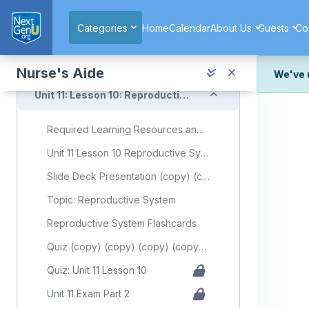
Skip to main content
Respiratory System Flashcards
Categories
Home
Calendar
About Us
Guests
Co
Quiz (copy) (copy) (copy) (copy) (copy)
Quiz: Unit 11 Lesson 9
Nurse's Aide
We've 
Collapse
Unit 11: Lesson 10: Reproductive System
We've r
and wor
Required Learning Resources and Activities (copy) (copy) (copy) (copy) (copy)
We're st
look or
Unit 11 Lesson 10 Reproductive System
Thank y
Slide Deck Presentation (copy) (copy) (copy) (copy)
Topic: Reproductive System
Reproductive System Flashcards
Quiz (copy) (copy) (copy) (copy) (copy)
Quiz: Unit 11 Lesson 10
Unit 11 Exam Part 2