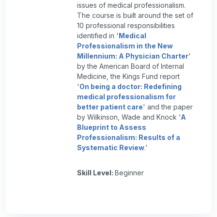
issues of medical professionalism.
The course is built around the set of
10 professional responsibilities
identified in '
Medical
Professionalism in the New
Millennium: A Physician Charter
'
by the American Board of Internal
Medicine, the Kings Fund report
'
On being a doctor: Redefining
medical professionalism for
better patient care
' and the paper
by Wilkinson, Wade and Knock ‘
A
Blueprint to Assess
Professionalism: Results of a
Systematic Review
.’
Skill Level
:
Beginner