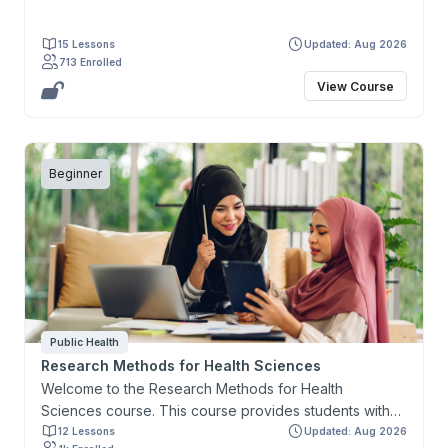
15 Lessons
Updated: Aug 2026
713 Enrolled
View Course
Beginner
Public Health
Research Methods for Health Sciences
Welcome to the Research Methods for Health
Sciences course. This course provides students with
the knowledge and skills necessary to design a
12 Lessons
Updated: Aug 2026