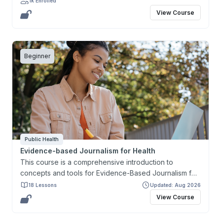
1k Enrolled
research project and present it in the form of a
View Course
research proposal.
Beginner
Public Health
Evidence-based Journalism for Health
This course is a comprehensive introduction to
concepts and tools for Evidence-Based Journalism for
Health. It aims to develop and enhance the capacity of
18 Lessons
Updated: Aug 2026
journalists and health communicators in producing and
View Course
reporting accurate and timely information, in a
language and format that people understand, with a