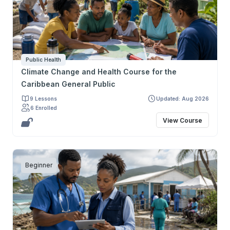
fortalezcan una práctica crítica, ética y basada en
evidencia. Su objetivo final es preparar a los
participantes para defender mejor la salud de sus
pacientes y la salud pública.
Public Health
Climate Change and Health Course for the
Caribbean General Public
9 Lessons
Updated: Aug 2026
6 Enrolled
View Course
Beginner