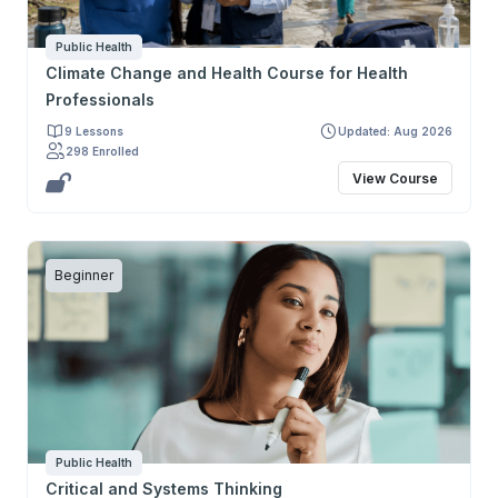
Public Health
Climate Change and Health Course for Health
Professionals
9 Lessons
Updated: Aug 2026
298 Enrolled
View Course
Beginner
Public Health
Critical and Systems Thinking