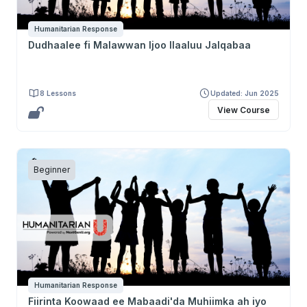
Humanitarian Response
Dudhaalee fi Malawwan Ijoo Ilaaluu Jalqabaa
8 Lessons
Updated: Jun 2025
View Course
Beginner
Humanitarian Response
Fiirinta Koowaad ee Mabaadi'da Muhiimka ah iyo