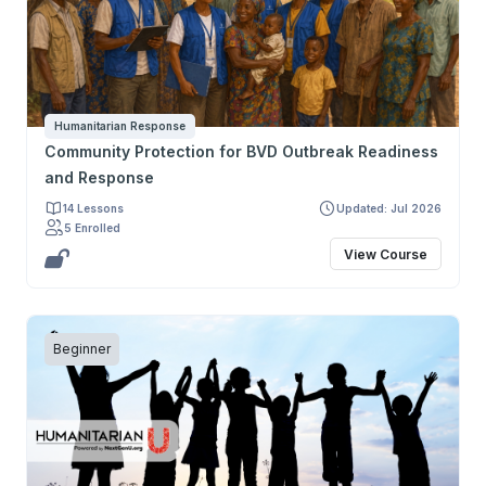
Humanitarian Response
Community Protection for BVD Outbreak Readiness
and Response
14 Lessons
Updated: Jul 2026
5 Enrolled
View Course
Beginner