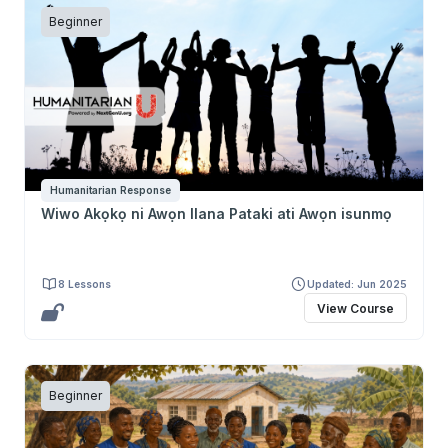
Beginner
Humanitarian Response
Wiwo Akọkọ ni Awọn Ilana Pataki ati Awọn isunmọ
8 Lessons
Updated: Jun 2025
View Course
Beginner