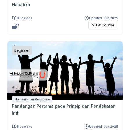
Hababka
8 Lessons
Updated: Jun 2025
View Course
Beginner
Humanitarian Response
Pandangan Pertama pada Prinsip dan Pendekatan
Inti
8 Lessons
Updated: Jun 2025