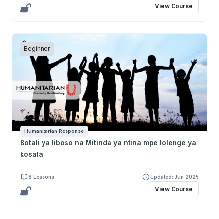
View Course
Beginner
Humanitarian Response
Botali ya liboso na Mitinda ya ntina mpe lolenge ya
kosala
8 Lessons
Updated: Jun 2025
View Course