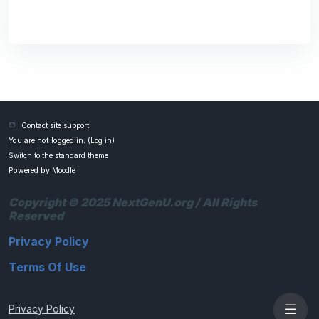
Contact site support
You are not logged in. (
Log in
)
Switch to the standard theme
Powered by
Moodle
Copyright © 2025 NextGenU.org / All Rights
Reserved
Privacy Policy
Terms Of Use
Privacy Policy