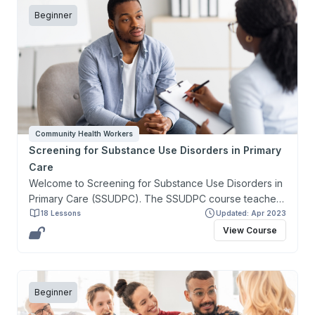
Beginner
Community Health Workers
Screening for Substance Use Disorders in Primary
Care
Welcome to Screening for Substance Use Disorders in
Primary Care (SSUDPC). The SSUDPC course teaches
about the screening, basics of treatment, and
18 Lessons
Updated: Apr 2023
prevention of substance use disorders related to
View Course
alcohol, tobacco, and other drugs. SSUDPC provides
an introduction to the health consequences associated
with substance use disorders and the links between
substance use disorders and mental health disorders.
Beginner
Additionally, students will gain practical knowledge on