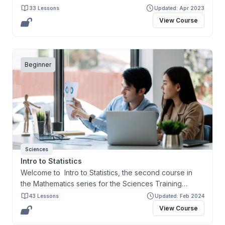
Certificate. This course and the certificate are
33 Lessons
Updated: Apr 2023
designed primarily for learners interested in preparing
View Course
for and gaining entry to health-related programs and to
help address the prerequisites for the Medical College
Admission Test (MCAT).
Beginner
Sciences
Intro to Statistics
Welcome to Intro to Statistics, the second course in
the Mathematics series for the Sciences Training
Certificate. This course and the Certificate are
43 Lessons
Updated: Feb 2024
designed primarily for learners interested in preparing
View Course
for and gaining entry to health-related programs and to