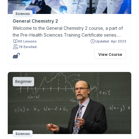
Sciences
General Chemistry 2
Welcome to the General Chemistry 2 course, a part of
the Pre-Health Sciences Training Certificate series.
This course and certificate have been developed to
60 Lessons
Updated: Apr 2023
78 Enrolled
cater to the needs of learners who are keen on
View Course
gaining admission to health-related programs and who
wish to fulfill the prerequisites for the Medical College
Admission Test (MCAT).
Beginner
Sciences