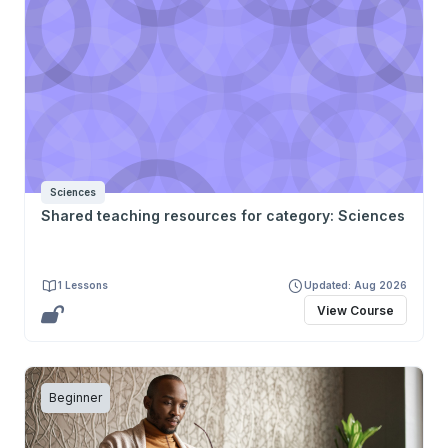
Sciences
Shared teaching resources for category: Sciences
1 Lessons
Updated: Aug 2026
View Course
Beginner