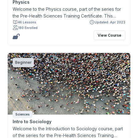
Physics
Welcome to the Physics course, part of the series for
the Pre-Health Sciences Training Certificate. This
course and the certificate are designed primarily for
46 Lessons
Updated: Apr 2023
180 Enrolled
learners interested in preparing for and gaining entry
View Course
to health-related programs and to help address the
prerequisites for the Medical College Admission Test
(MCAT). This Physics course provides learners with a
comprehensive overview of concepts in Physics that
Beginner
are necessary for developing critical thinking skills and
applicable to understanding specific bodily functions. It
explores the fundamental principles of Newton’s Laws,
Energy, Waves, Fluids, Electricity, Light, and Magnetism.
Sciences
Intro to Sociology
Welcome to the Introduction to Sociology course, part
of the series for the Pre-Health Sciences Training