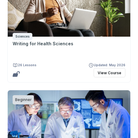
Sciences
Writing for Health Sciences
26 Lessons
Updated: May 2026
View Course
Beginner