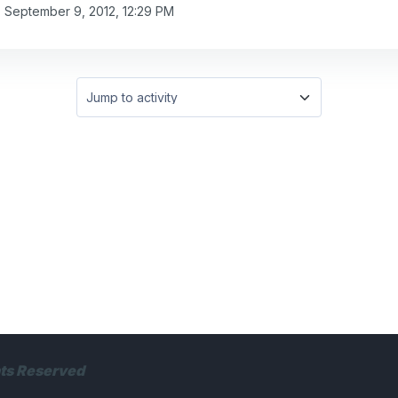
, September 9, 2012, 12:29 PM
Jump to activity
hts Reserved