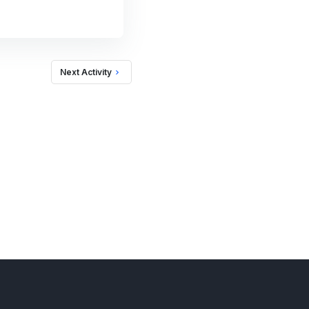
Next Activity