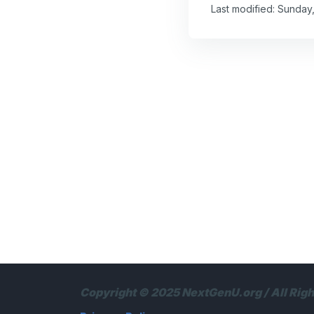
Last modified: Sunday
Copyright © 2025 NextGenU.org / All Rig