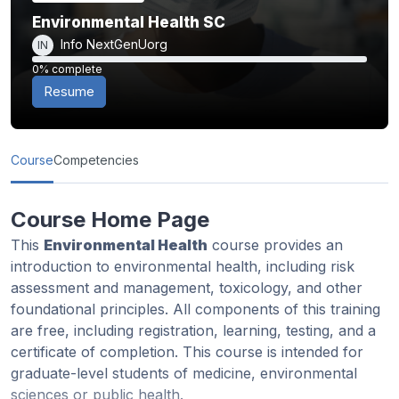
Environmental Health SC
Info NextGenUorg
IN
0% complete
0% complete
Resume
Course
Competencies
Course Home Page
This
Environmental Health
course provides an
introduction to environmental health, including risk
assessment and management, toxicology, and other
foundational principles. All components of this training
are free, including registration, learning, testing, and a
certificate of completion. This course is intended for
graduate-level students of medicine, environmental
sciences or public health.