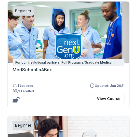
Beginner
For our institutional partners: Full Programs/Graduate Medical
Education
MedSchoolInABox
1 Lessons
Updated: Jun 2021
3 Enrolled
View Course
Beginner