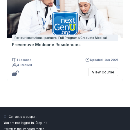
For our institutional partners: Full Programs/Graduate Medical
Education
Preventive Medicine Residencies
1 Lessons
Updated: Jun 2021
4 Enrolled
View Course
Contact site support
You are not logged in. (
Log in
)
Switch to the standard theme