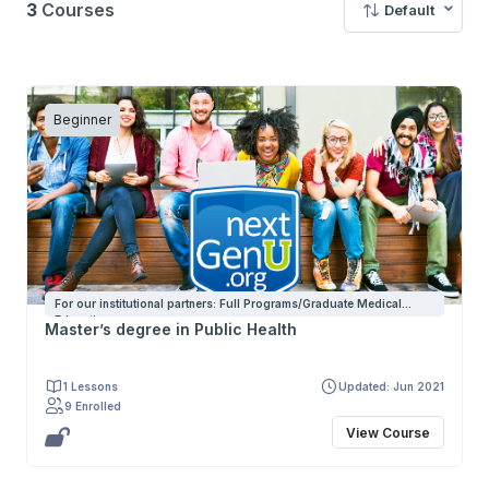
3
Courses
Default
Beginner
For our institutional partners: Full Programs/Graduate Medical
Education
Master’s degree in Public Health
1 Lessons
Updated: Jun 2021
9 Enrolled
View Course