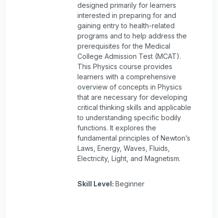
designed primarily for learners
interested in preparing for and
gaining entry to health-related
programs and to help address the
prerequisites for the Medical
College Admission Test (MCAT).
This Physics course provides
learners with a comprehensive
overview of concepts in Physics
that are necessary for developing
critical thinking skills and applicable
to understanding specific bodily
functions. It explores the
fundamental principles of Newton’s
Laws, Energy, Waves, Fluids,
Electricity, Light, and Magnetism.
Skill Level
:
Beginner