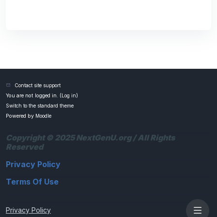
Contact site support
You are not logged in. (
Log in
)
Switch to the standard theme
Powered by
Moodle
Copyright © 2025 NextGenU.org / All Rights
Reserved
Privacy Policy
Terms Of Use
Privacy Policy