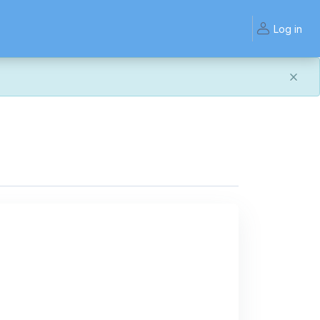
Log in
and work the same — with a few visual improvements
ook or work quite right, we'd really appreciate you letting