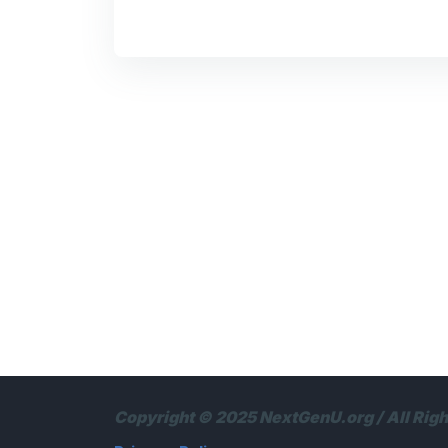
Copyright © 2025 NextGenU.org / All Rig