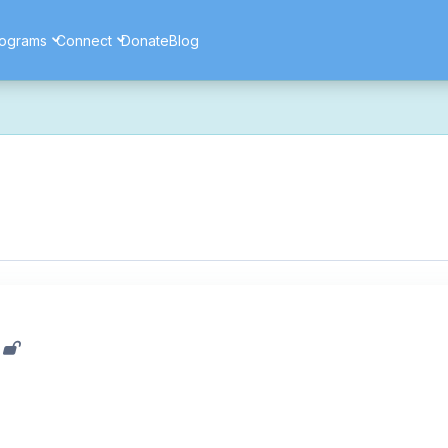
ograms
Connect
Donate
Blog
ore secure, and more reliable experience. Most things should look 
ssues as part of this transition. If you notice anything that doesn't l
ents — and for helping us make the platform better for everyone.