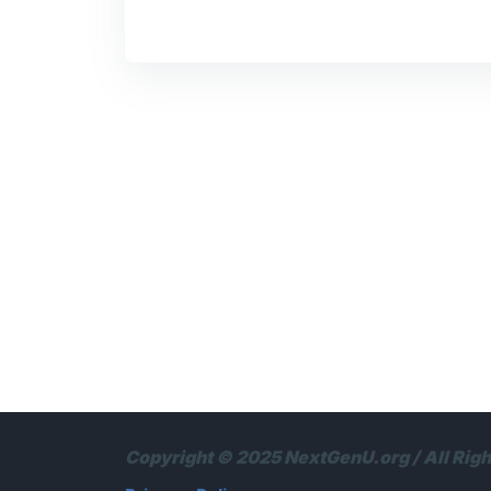
Copyright © 2025 NextGenU.org / All Rig