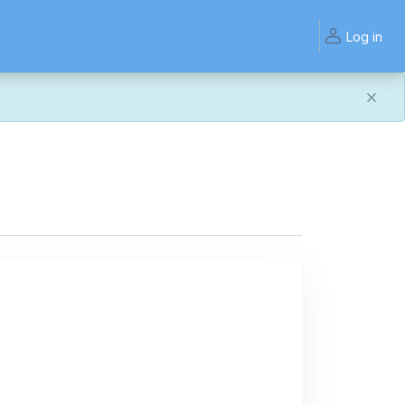
Log in
and work the same — with a few visual improvements
ook or work quite right, we'd really appreciate you letting