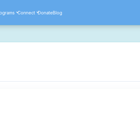
ograms
Connect
Donate
Blog
ore secure, and more reliable experience. Most things should look 
ssues as part of this transition. If you notice anything that doesn't l
ents — and for helping us make the platform better for everyone.