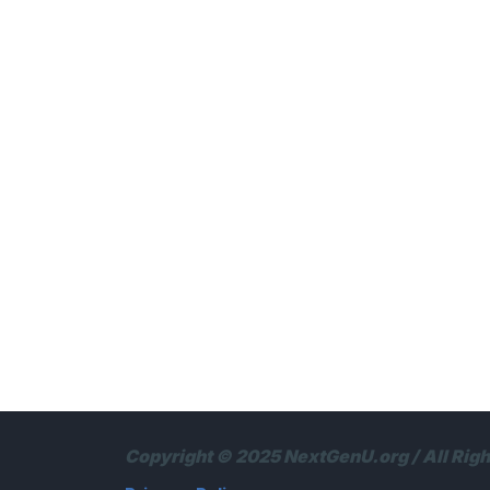
Copyright © 2025 NextGenU.org / All Rig