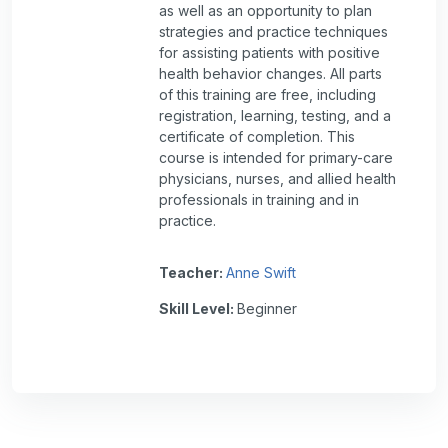
as well as an opportunity to plan
strategies and practice techniques
for assisting patients with positive
health behavior changes. All parts
of this training are free, including
registration, learning, testing, and a
certificate of completion. This
course is intended for primary-care
physicians, nurses, and allied health
professionals in training and in
practice.
Teacher:
Anne Swift
Skill Level
:
Beginner