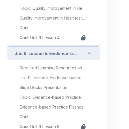
Topic: Quality Improvement in Healthcare
Quality Improvement in Healthcare Flashcards
Quiz
Quiz: Unit 9 Lesson 4
Collapse
Unit 9: Lesson 5: Evidence-based Practice
Required Learning Resources and Activities
Unit 9 Lesson 5 Evidence-based Practice
Slide Decks Presentation
Topic: Evidence-based Practice
Evidence-based Practice Flashcards
Quiz
Quiz: Unit 9 Lesson 5