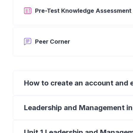
Pre-Test Knowledge Assessment
Forum
Peer Corner
How to create an account and e
Leadership and Management i
Unit 1 Leadership and Managem