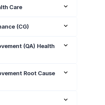
alth Care
rnance (CG)
rovement (QA) Health
provement Root Cause