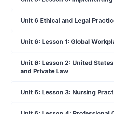
Unit 6 Ethical and Legal Practic
Unit 6: Lesson 1: Global Workpl
Unit 6: Lesson 2: United States
and Private Law
Unit 6: Lesson 3: Nursing Prac
Unit 6: Lesson 4: Professional