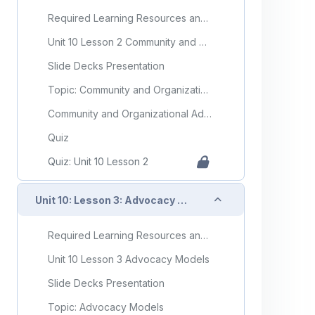
Required Learning Resources and Activities
Unit 10 Lesson 2 Community and Organizational Advocacy
Slide Decks Presentation
Topic: Community and Organizational Advocacy
Community and Organizational Advocacy Flashcards
Quiz
Quiz: Unit 10 Lesson 2
Collapse
Unit 10: Lesson 3: Advocacy Models
Required Learning Resources and Activities
Unit 10 Lesson 3 Advocacy Models
Slide Decks Presentation
Topic: Advocacy Models