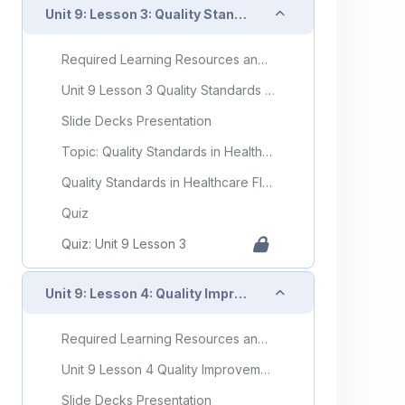
Collapse
Unit 9: Lesson 3: Quality Standards in Healthcare
Required Learning Resources and Activities
Unit 9 Lesson 3 Quality Standards in Healthcare
Slide Decks Presentation
Topic: Quality Standards in Healthcare
Quality Standards in Healthcare Flashcards
Quiz
Quiz: Unit 9 Lesson 3
Collapse
Unit 9: Lesson 4: Quality Improvement in Healthcare
Required Learning Resources and Activities
Unit 9 Lesson 4 Quality Improvement in Healthcare
Slide Decks Presentation