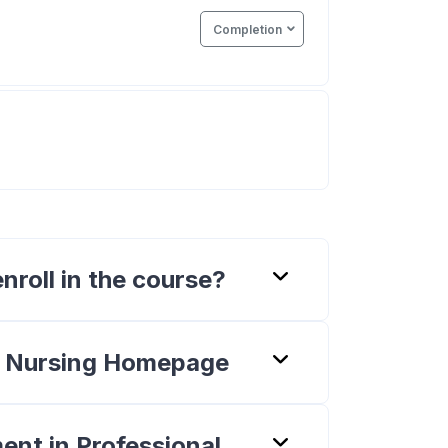
Completion
Quiz
nroll in the course?
n Nursing Homepage
ent in Professional