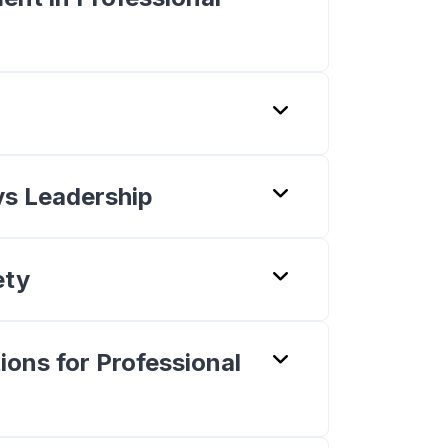
vs Leadership
ety
ions for Professional