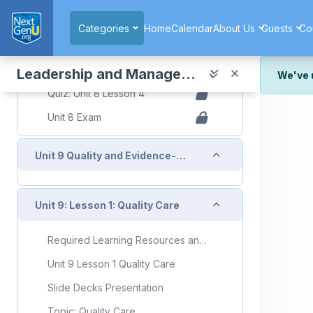
Skip to main content
Topic: Resource Stewardship and Case Management
Categories
Home
Calendar
About Us
Guests
Co
Resource Stewardship and Case Management Flashcards
Quiz
Leadership and Management in Nursing
We've 
Quiz: Unit 8 Lesson 4
We've r
Unit 8 Exam
and wor
We're st
look or
Collapse
Unit 9 Quality and Evidence-Based Practice
Thank y
Collapse
Unit 9: Lesson 1: Quality Care
Required Learning Resources and Activities
Unit 9 Lesson 1 Quality Care
Slide Decks Presentation
Topic: Quality Care