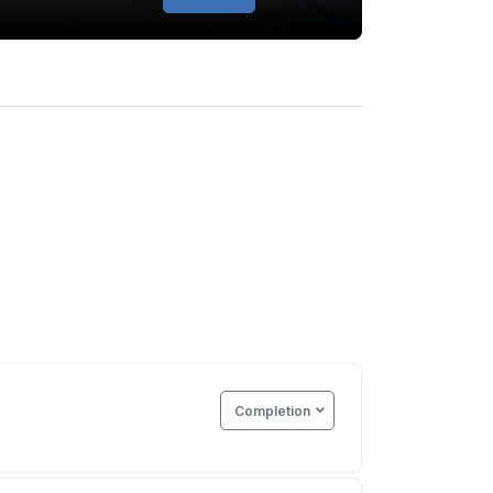
Completion
e