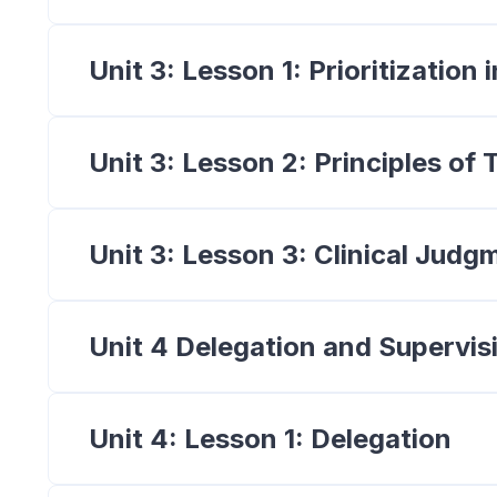
Unit 3: Lesson 1: Prioritization
Unit 3: Lesson 2: Principles o
Unit 3: Lesson 3: Clinical Judg
Unit 4 Delegation and Supervis
Unit 4: Lesson 1: Delegation