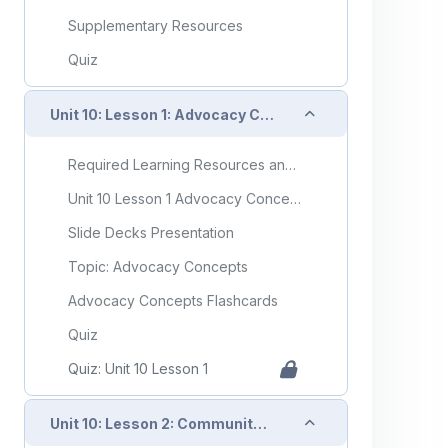
Supplementary Resources
Quiz
Collapse
Unit 10: Lesson 1: Advocacy Concepts
Required Learning Resources and Activities
Unit 10 Lesson 1 Advocacy Concepts
Slide Decks Presentation
Topic: Advocacy Concepts
Advocacy Concepts Flashcards
Quiz
Quiz: Unit 10 Lesson 1
Collapse
Unit 10: Lesson 2: Community and Organizational Advocacy