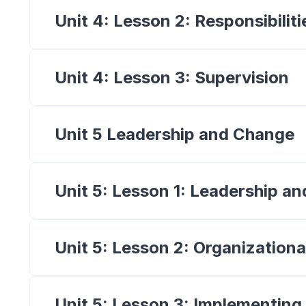
Unit 4: Lesson 2: Responsibili
Unit 4: Lesson 3: Supervision
Unit 5 Leadership and Change
Unit 5: Lesson 1: Leadership 
Unit 5: Lesson 2: Organizationa
Unit 5: Lesson 3: Implementin