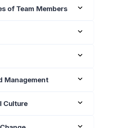
ties of Team Members
and Management
l Culture
g Change