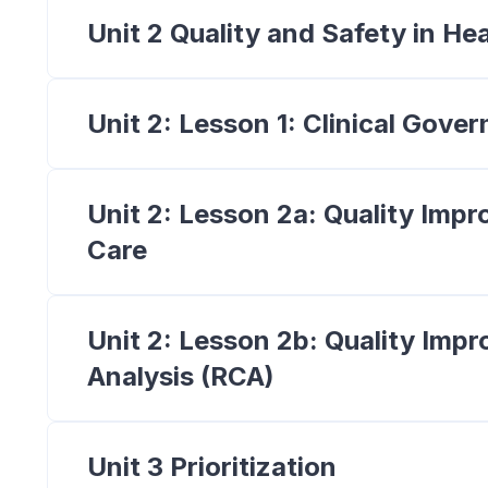
Unit 2 Quality and Safety in He
Unit 2: Lesson 1: Clinical Gove
Unit 2: Lesson 2a: Quality Imp
Care
Unit 2: Lesson 2b: Quality Im
Analysis (RCA)
Unit 3 Prioritization