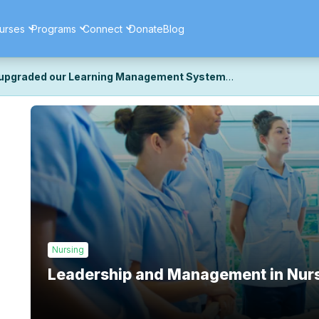
urses
Programs
Connect
Donate
Blog
upgraded our Learning Management System
ecently upgraded our platform to bring you a faster, more secure, 
k the same — with a few visual improvements along the way.
ill fine-tuning some formatting details and minor display issues as par
 work quite right, we'd really appreciate you letting us know at
Cont
ou for your patience as we complete these final adjustments — and 
Nursing
Leadership and Management in Nur