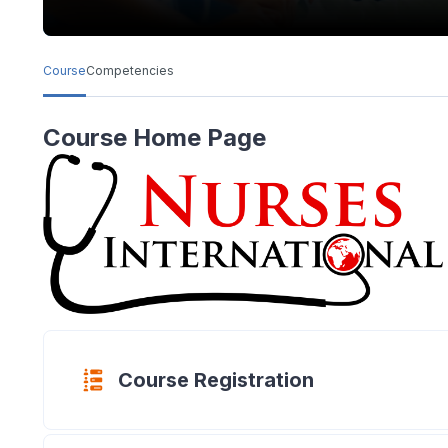
Course
Competencies
Course Home Page
Questionnair
Course Registration