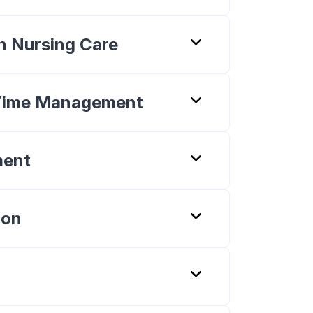
 in Nursing Care
f Time Management
ment
ion