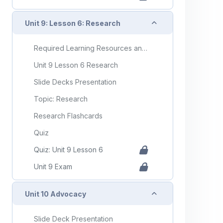
Collapse
Unit 9: Lesson 6: Research
Required Learning Resources and Activities
Unit 9 Lesson 6 Research
Slide Decks Presentation
Topic: Research
Research Flashcards
Quiz
Quiz: Unit 9 Lesson 6
Unit 9 Exam
Collapse
Unit 10 Advocacy
Slide Deck Presentation