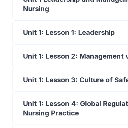
Nursing
Unit 1: Lesson 1: Leadership
Unit 1: Lesson 2: Management 
Unit 1: Lesson 3: Culture of Saf
Unit 1: Lesson 4: Global Regulat
Nursing Practice