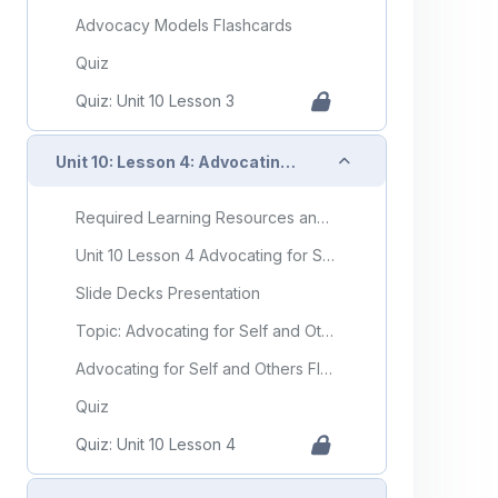
Advocacy Models Flashcards
Quiz
Quiz: Unit 10 Lesson 3
Collapse
Unit 10: Lesson 4: Advocating for Self and Others
Required Learning Resources and Activities
Unit 10 Lesson 4 Advocating for Self and Others
Slide Decks Presentation
Topic: Advocating for Self and Others
Advocating for Self and Others Flashcards
Quiz
Quiz: Unit 10 Lesson 4