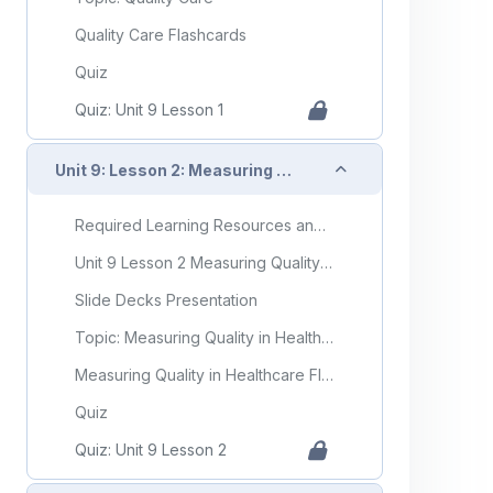
Quality Care Flashcards
Quiz
Quiz: Unit 9 Lesson 1
Collapse
Unit 9: Lesson 2: Measuring Quality in Healthcare
Required Learning Resources and Activities
Unit 9 Lesson 2 Measuring Quality in Healthcare
Slide Decks Presentation
Topic: Measuring Quality in Healthcare
Measuring Quality in Healthcare Flashcards
Quiz
Quiz: Unit 9 Lesson 2