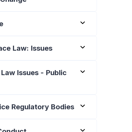
e
ace Law: Issues
 Law Issues - Public
tice Regulatory Bodies
 Conduct