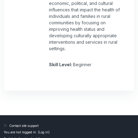
economic, political, and cultural
influences that impact the health of
individuals and families in rural
communities by focusing on
improving health status and
developing culturally appropriate
interventions and services in rural
settings.
Skill Level
:
Beginner
Contact site support
You are not logged in. (
Log in
)