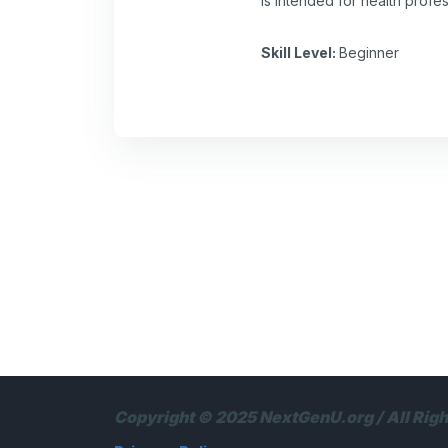
is intended for health profe
Skill Level
:
Beginner
Copyright © 2025 NextGenU.org / All Rig