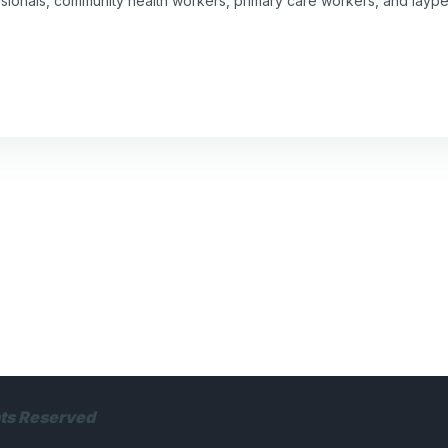
ssionals, community health workers, primary care workers, and laype
hts Reserved