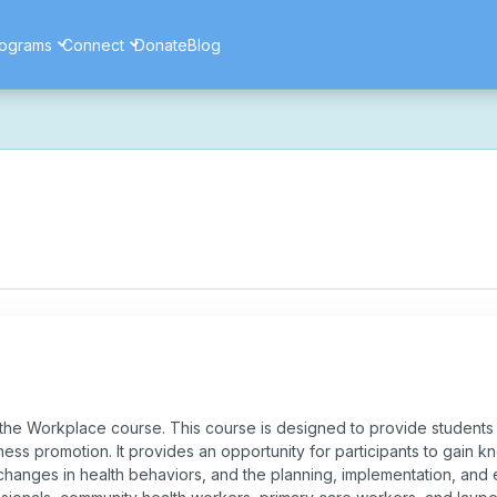
ograms
Connect
Donate
Blog
ore secure, and more reliable experience. Most things should look 
ssues as part of this transition. If you notice anything that doesn't l
ents — and for helping us make the platform better for everyone.
the Workplace course. This course is designed to provide students 
ess promotion. It provides an opportunity for participants to gain
changes in health behaviors, and the planning, implementation, and