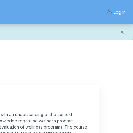
Log in
and work the same — with a few visual improvements
ook or work quite right, we'd really appreciate you letting
with an understanding of the context
 knowledge regarding wellness program
 evaluation of wellness programs. The course