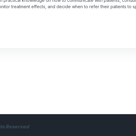
gain practical knowledge on how to communicate with patients, conduc
itor treatment effects, and decide when to refer their patients to s
hts Reserved