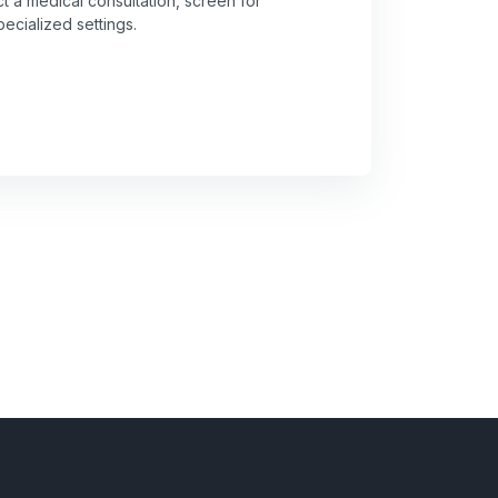
t a medical consultation, screen for
pecialized settings.