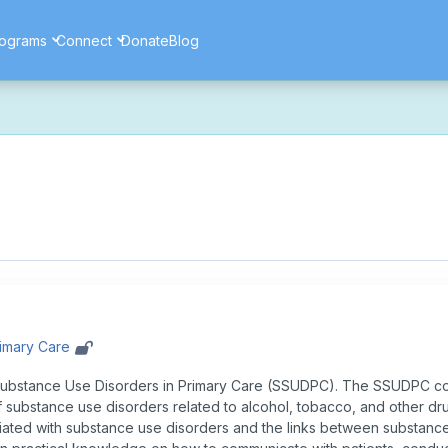
ograms
Connect
Donate
Blog
ore secure, and more reliable experience. Most things should look 
ssues as part of this transition. If you notice anything that doesn't l
ents — and for helping us make the platform better for everyone.
rimary Care
ubstance Use Disorders in Primary Care (SSUDPC). The SSUDPC cou
f substance use disorders related to alcohol, tobacco, and other dr
ted with substance use disorders and the links between substance 