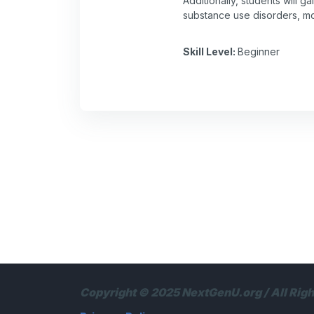
Additionally, students will 
substance use disorders, mon
Skill Level
:
Beginner
Copyright © 2025 NextGenU.org / All Rig