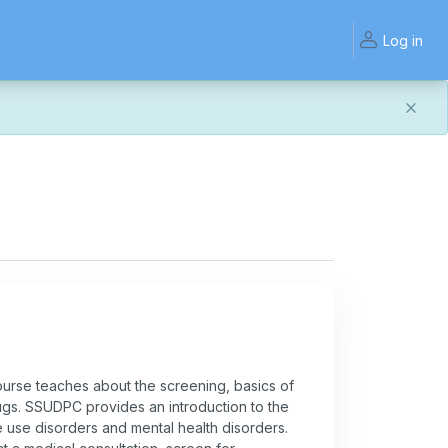
Log in
and work the same — with a few visual improvements
ook or work quite right, we'd really appreciate you letting
rse teaches about the screening, basics of
ugs. SSUDPC provides an introduction to the
use disorders and mental health disorders.