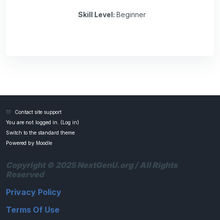
Skill Level
:
Beginner
Contact site support
You are not logged in. (
Log in
)
Switch to the standard theme
Powered by
Moodle
Copyright © 2025 NextGenU.org / All Rights
Reserved
Privacy Policy
Terms Of Use