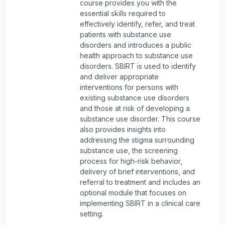
course provides you with the
essential skills required to
effectively identify, refer, and treat
patients with substance use
disorders and introduces a public
health approach to substance use
disorders. SBIRT is used to identify
and deliver appropriate
interventions for persons with
existing substance use disorders
and those at risk of developing a
substance use disorder. This course
also provides insights into
addressing the stigma surrounding
substance use, the screening
process for high-risk behavior,
delivery of brief interventions, and
referral to treatment and includes an
optional module that focuses on
implementing SBIRT in a clinical care
setting.