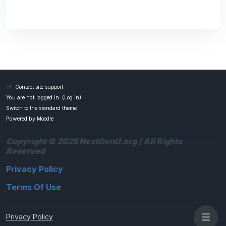
Contact site support
You are not logged in. (
Log in
)
Switch to the standard theme
Powered by
Moodle
Copyright © 2025 NextGenU.org / All Rights
Reserved
Privacy Policy
Terms Of Use
Privacy Policy