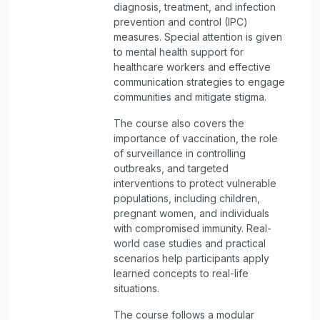
diagnosis, treatment, and infection
prevention and control (IPC)
measures. Special attention is given
to mental health support for
healthcare workers and effective
communication strategies to engage
communities and mitigate stigma.
The course also covers the
importance of vaccination, the role
of surveillance in controlling
outbreaks, and targeted
interventions to protect vulnerable
populations, including children,
pregnant women, and individuals
with compromised immunity. Real-
world case studies and practical
scenarios help participants apply
learned concepts to real-life
situations.
The course follows a modular