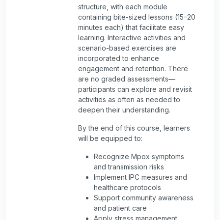
structure, with each module
containing bite-sized lessons (15–20
minutes each) that facilitate easy
learning. Interactive activities and
scenario-based exercises are
incorporated to enhance
engagement and retention. There
are no graded assessments—
participants can explore and revisit
activities as often as needed to
deepen their understanding.
By the end of this course, learners
will be equipped to:
Recognize Mpox symptoms
and transmission risks
Implement IPC measures and
healthcare protocols
Support community awareness
and patient care
Apply stress management