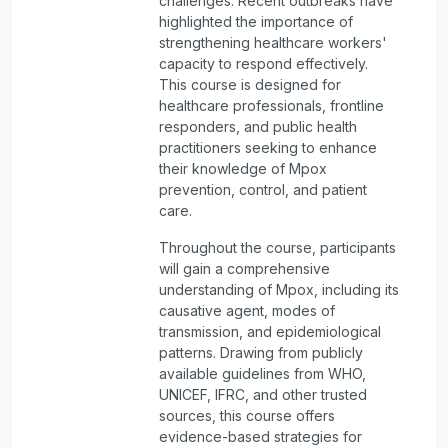
challenges. Recent outbreaks have
highlighted the importance of
strengthening healthcare workers'
capacity to respond effectively.
This course is designed for
healthcare professionals, frontline
responders, and public health
practitioners seeking to enhance
their knowledge of Mpox
prevention, control, and patient
care.
Throughout the course, participants
will gain a comprehensive
understanding of Mpox, including its
causative agent, modes of
transmission, and epidemiological
patterns. Drawing from publicly
available guidelines from WHO,
UNICEF, IFRC, and other trusted
sources, this course offers
evidence-based strategies for