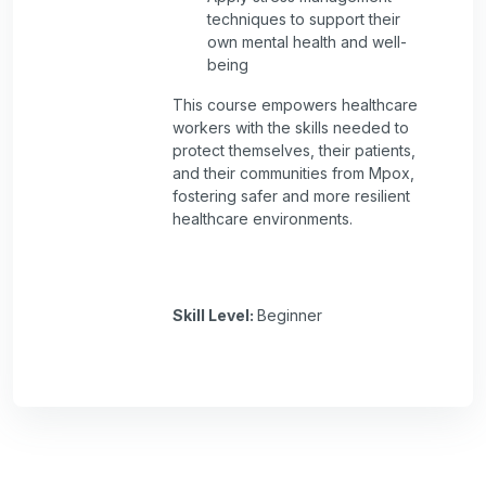
techniques to support their
own mental health and well-
being
This course empowers healthcare
workers with the skills needed to
protect themselves, their patients,
and their communities from Mpox,
fostering safer and more resilient
healthcare environments.
Skill Level
:
Beginner