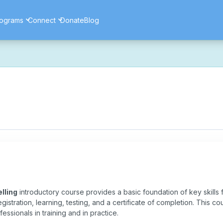
ograms
Connect
Donate
Blog
ore secure, and more reliable experience. Most things should look 
ssues as part of this transition. If you notice anything that doesn't l
ents — and for helping us make the platform better for everyone.
lling
introductory course provides a basic foundation of key skills fo
registration, learning, testing, and a certificate of completion. This c
fessionals in training and in practice.