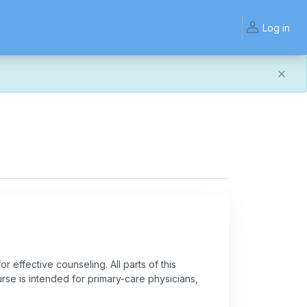
Log in
and work the same — with a few visual improvements
ook or work quite right, we'd really appreciate you letting
r effective counseling. All parts of this
ourse is intended for primary-care physicians,