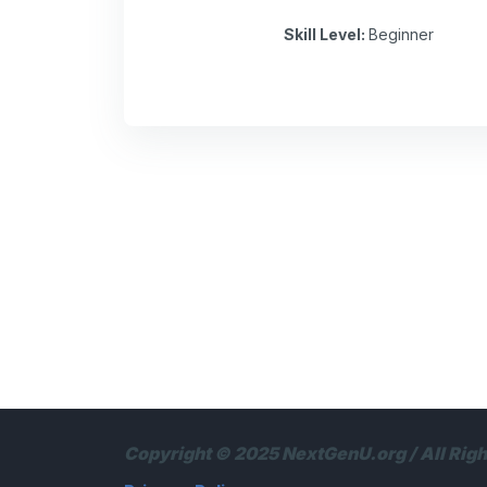
Skill Level
:
Beginner
Copyright © 2025 NextGenU.org / All Rig