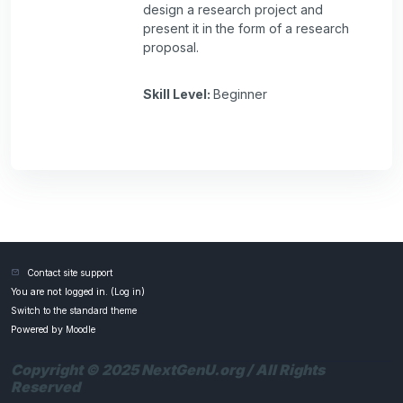
design a research project and
present it in the form of a research
proposal.
Skill Level
:
Beginner
Contact site support
You are not logged in. (
Log in
)
Switch to the standard theme
Powered by
Moodle
Copyright © 2025 NextGenU.org / All Rights
Reserved