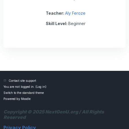
Teacher:
Aly Feroze
Skill Level
:
Beginner
Contact site support
You are not logged in. (
Log in
)
Switch to the standard theme
Powered by
Moodle
Copyright © 2025 NextGenU.org / All Rights
Reserved
Privacy Policy