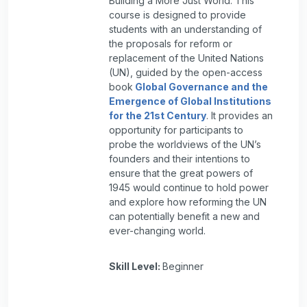
Building a More Just World. This
course is designed to provide
students with an understanding of
the proposals for reform or
replacement of the United Nations
(UN), guided by the open-access
book
Global Governance and the
Emergence of Global Institutions
for the 21st Century
. It provides an
opportunity for participants to
probe the worldviews of the UN’s
founders and their intentions to
ensure that the great powers of
1945 would continue to hold power
and explore how reforming the UN
can potentially benefit a new and
ever-changing world.
Skill Level
:
Beginner