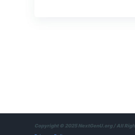
Copyright © 2025 NextGenU.org / All Rig