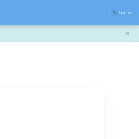
Log in
and work the same — with a few visual improvements
ook or work quite right, we'd really appreciate you letting