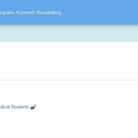
ograms
Connect
Donate
Blog
ore secure, and more reliable experience. Most things should look 
ssues as part of this transition. If you notice anything that doesn't l
ents — and for helping us make the platform better for everyone.
dical Students