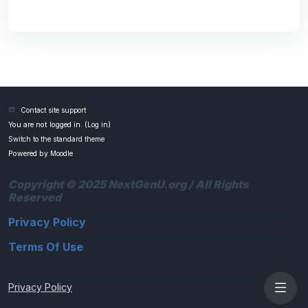
Contact site support
You are not logged in. (
Log in
)
Switch to the standard theme
Powered by
Moodle
Copyright © 2025 NextGenU.org / All Rights
Reserved
Privacy Policy
Terms Of Use
Privacy Policy