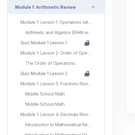
Collapse
Module 1: Arithmetic Review
Module 1: Lesson 1: Operations with Positive and Negative Numbers (Integers)
Arithmetic and Algebra (ElHitti ei al)
Quiz Module 1 Lesson 1
Module 1: Lesson 2: Order of Operations
The Order of Operations.
Quiz Module 1 Lesson 2
Module 1: Lesson 3: Fractions Review
Middle School Math
Middle School Math
Module 1: Lesson 4: Decimals Review
Introduction to Mathematical Reasoning (Kearns)
Introduction to Mathematical Reasoning (Kearns)