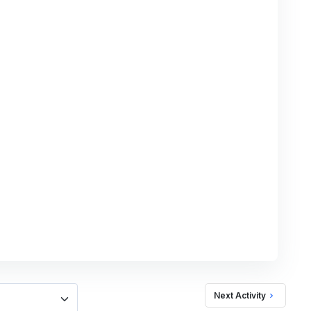
Next Activity