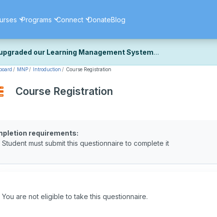
urses
Programs
Connect
Donate
Blog
upgraded our Learning Management System
board
MNP
Introduction
Course Registration
ecently upgraded our platform to bring you a faster, more secure, 
k the same — with a few visual improvements along the way.
Course Registration
ill fine-tuning some formatting details and minor display issues as par
 work quite right, we'd really appreciate you letting us know at
Cont
ou for your patience as we complete these final adjustments — and 
pletion requirements:
Student must submit this questionnaire to complete it
You are not eligible to take this questionnaire.