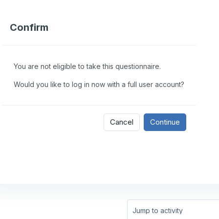
Confirm
You are not eligible to take this questionnaire.
Would you like to log in now with a full user account?
Cancel
Continue
Jump to activity