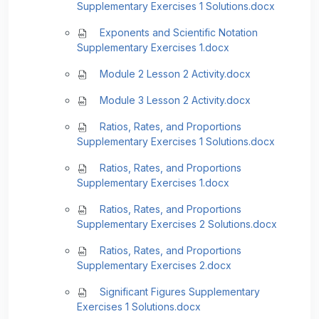
Supplementary Exercises 1 Solutions.docx
Exponents and Scientific Notation
Supplementary Exercises 1.docx
Module 2 Lesson 2 Activity.docx
Module 3 Lesson 2 Activity.docx
Ratios, Rates, and Proportions
Supplementary Exercises 1 Solutions.docx
Ratios, Rates, and Proportions
Supplementary Exercises 1.docx
Ratios, Rates, and Proportions
Supplementary Exercises 2 Solutions.docx
Ratios, Rates, and Proportions
Supplementary Exercises 2.docx
Significant Figures Supplementary
Exercises 1 Solutions.docx