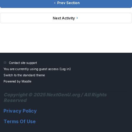
Prev Section
Next Activity
Contact site support
You are currently using guest access (
Log in
)
Switch to the standard theme
Powered by
Moodle
Copyright © 2025 NextGenU.org / All Rights
Reserved
Privacy Policy
Terms Of Use