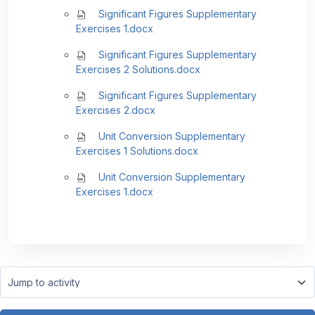
Significant Figures Supplementary
Exercises 1.docx
Significant Figures Supplementary
Exercises 2 Solutions.docx
Significant Figures Supplementary
Exercises 2.docx
Unit Conversion Supplementary
Exercises 1 Solutions.docx
Unit Conversion Supplementary
Exercises 1.docx
Jump to activity