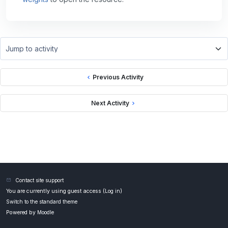
Jump to activity
Previous Activity
Next Activity
Contact site support
You are currently using guest access (
Log in
)
Switch to the standard theme
Powered by
Moodle