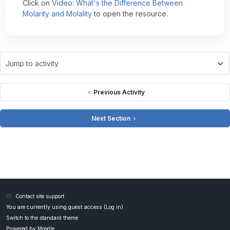
Click on
Video: What's the Difference Between
Molarity and Molality
to open the resource.
Jump to activity
Previous Activity
Next Section
Contact site support
You are currently using guest access (
Log in
)
Switch to the standard theme
Powered by
Moodle