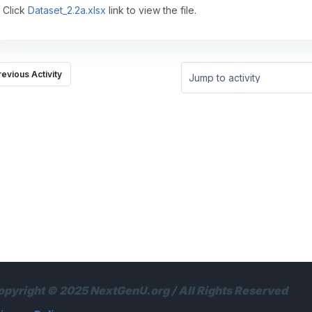
Click
Dataset_2.2a.xlsx
link to view the file.
revious Activity
Jump to activity
opyright © 2025 NextGenU.org / All Rights Reserved