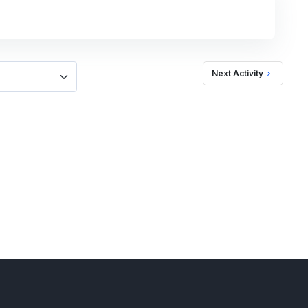
Next Activity