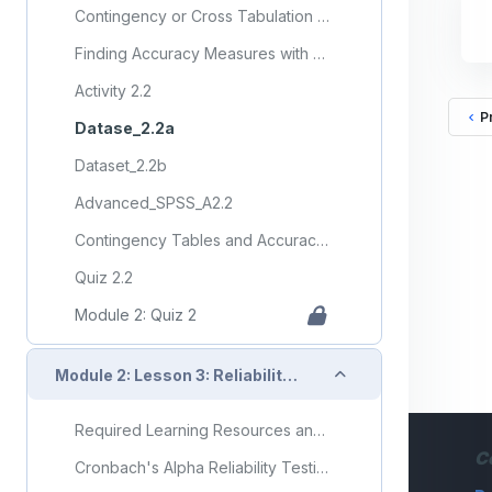
Contingency or Cross Tabulation Tables with SPSS
Finding Accuracy Measures with SPSS
Activity 2.2
P
Datase_2.2a
Dataset_2.2b
Advanced_SPSS_A2.2
Contingency Tables and Accuracy Measures
Quiz 2.2
Module 2: Quiz 2
Collapse
Module 2: Lesson 3: Reliability and Validity Testing
Required Learning Resources and Activities (copy)
C
Cronbach's Alpha Reliability Testing with SPSS