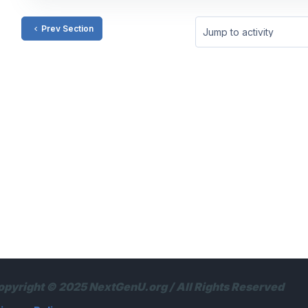
Prev Section
Jump to activity
opyright © 2025 NextGenU.org / All Rights Reserved