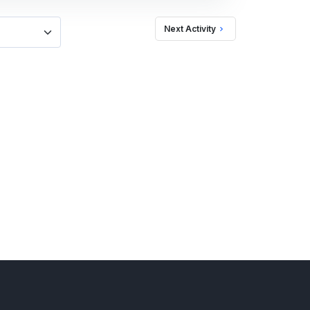
Next Activity