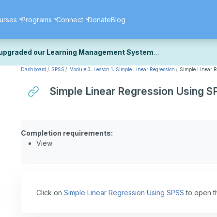
urses
Programs
Connect
Donate
Blog
upgraded our Learning Management System
Dashboard
SPSS
Module 3: Lesson 1: Simple Linear Regression
Simple Linear 
ecently upgraded our platform to bring you a faster, more secure, 
k the same — with a few visual improvements along the way.
Simple Linear Regression Using S
ill fine-tuning some formatting details and minor display issues as par
 work quite right, we'd really appreciate you letting us know at
Cont
ou for your patience as we complete these final adjustments — and 
Completion requirements:
View
Click on
Simple Linear Regression Using SPSS
to open t