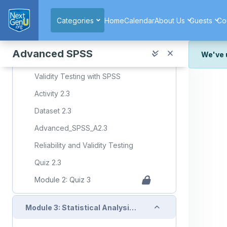
Skip to main content
Collapse
Module 2: Lesson 3: Reliability and Validity Testing
Categories
Home
Calendar
About Us
Guests
Co
Required Learning Resources and Activities (copy)
Advanced SPSS
We've 
Cronbach's Alpha Reliability Testing with SPSS
We've r
Validity Testing with SPSS
and wor
Activity 2.3
We're st
look or
Dataset 2.3
Advanced_SPSS_A2.3
Thank y
Reliability and Validity Testing
Quiz 2.3
Module 2: Quiz 3
Collapse
Module 3: Statistical Analysis: Regression