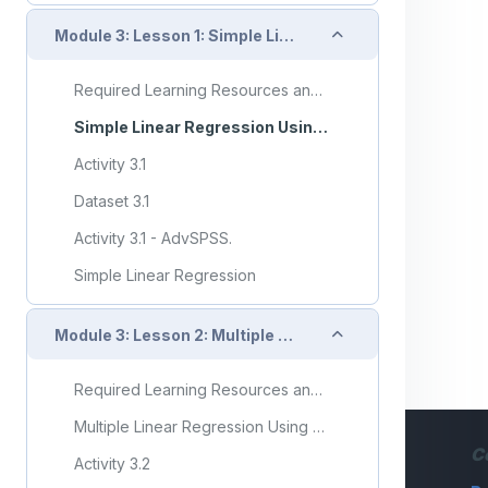
Collapse
Module 3: Lesson 1: Simple Linear Regression
Required Learning Resources and Activities
Simple Linear Regression Using SPSS
Activity 3.1
Dataset 3.1
Activity 3.1 - AdvSPSS.
Simple Linear Regression
Collapse
Module 3: Lesson 2: Multiple Linear Regression
Required Learning Resources and Activities
Multiple Linear Regression Using SPSS
C
Activity 3.2