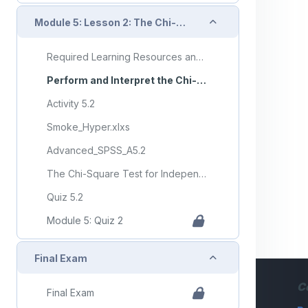
Collapse
Module 5: Lesson 2: The Chi-Square Test for Independence
Required Learning Resources and Activities (copy) (copy) (copy)
Perform and Interpret the Chi-Square Test for Independence
Activity 5.2
Smoke_Hyper.xlxs
Advanced_SPSS_A5.2
The Chi-Square Test for Independence
Quiz 5.2
Module 5: Quiz 2
Collapse
Final Exam
C
Final Exam