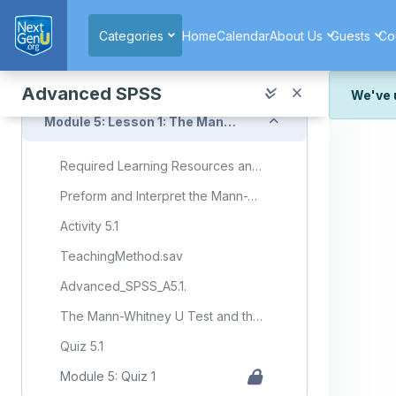
Skip to main content
Module 4: Quiz 3
Categories
Home
Calendar
About Us
Guests
Co
Collapse
Module 5: Statistical Analysis: Nonparametric Tests
Advanced SPSS
We've 
Collapse
Module 5: Lesson 1: The Mann-Whitney U Test and the Kruskal-Wallis Test
We've r
and wor
Required Learning Resources and Activities (copy) (copy)
We're st
look or
Preform and Interpret the Mann-Whitney U-Test and the Kruskal-Wallis Nonparametric ANOVA Test
Thank y
Activity 5.1
TeachingMethod.sav
Advanced_SPSS_A5.1.
The Mann-Whitney U Test and the Kruskal-Wallis Test
Quiz 5.1
Module 5: Quiz 1