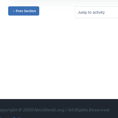
Prev Section
Jump to activity
opyright © 2025 NextGenU.org / All Rights Reserved