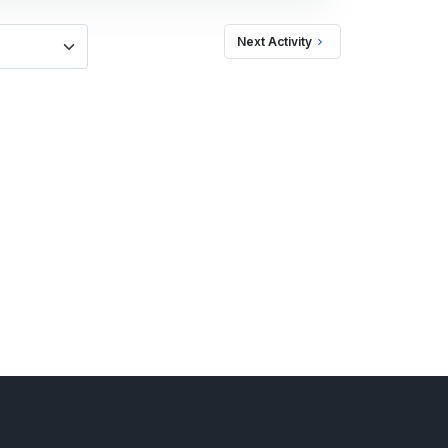
Next Activity