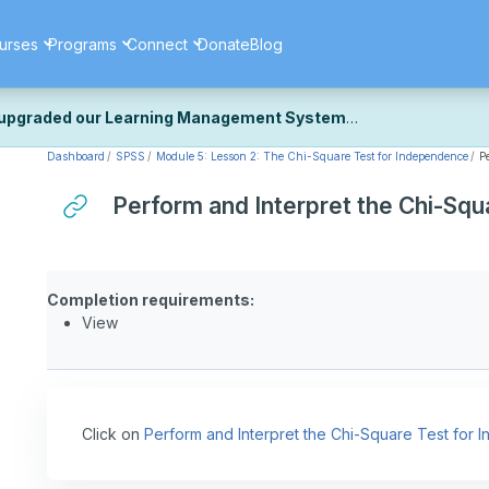
urses
Programs
Connect
Donate
Blog
upgraded our Learning Management System
Dashboard
SPSS
Module 5: Lesson 2: The Chi-Square Test for Independence
P
ecently upgraded our platform to bring you a faster, more secure, 
k the same — with a few visual improvements along the way.
Perform and Interpret the Chi-Sq
ill fine-tuning some formatting details and minor display issues as par
 work quite right, we'd really appreciate you letting us know at
Cont
ou for your patience as we complete these final adjustments — and 
Completion requirements:
View
Click on
Perform and Interpret the Chi-Square Test for