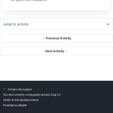
Jump to activity
Previous Activity
Next Activity
Contact site support
You are currently using guest access (
Log in
)
Switch to the standard theme
Powered by
Moodle