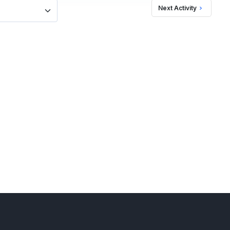
Next Activity