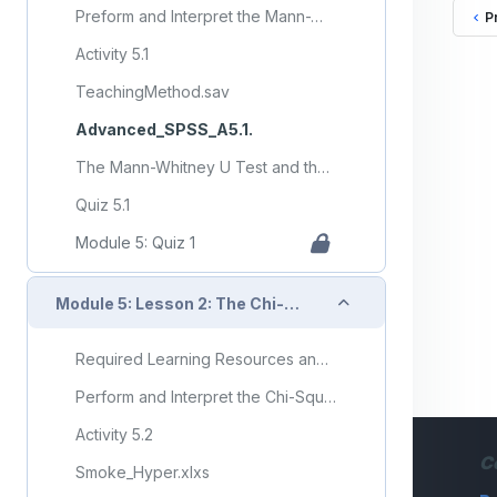
Preform and Interpret the Mann-Whitney U-Test and the Kruskal-Wallis Nonparametric ANOVA Test
P
Activity 5.1
TeachingMethod.sav
Advanced_SPSS_A5.1.
The Mann-Whitney U Test and the Kruskal-Wallis Test
Quiz 5.1
Module 5: Quiz 1
Collapse
Module 5: Lesson 2: The Chi-Square Test for Independence
Required Learning Resources and Activities (copy) (copy) (copy)
Perform and Interpret the Chi-Square Test for Independence
Activity 5.2
C
Smoke_Hyper.xlxs