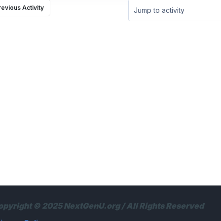
revious Activity
Jump to activity
opyright © 2025 NextGenU.org / All Rights Reserved