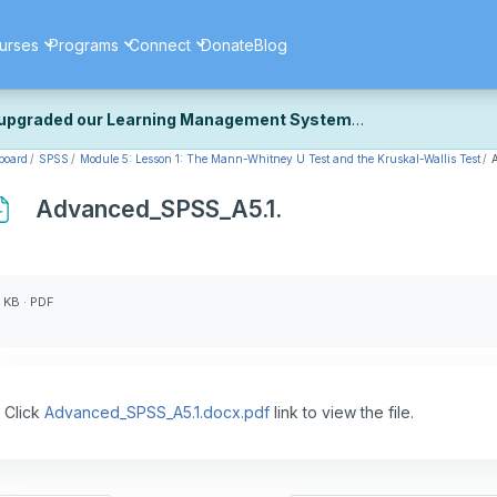
urses
Programs
Connect
Donate
Blog
upgraded our Learning Management System
board
SPSS
Module 5: Lesson 1: The Mann-Whitney U Test and the Kruskal-Wallis Test
ecently upgraded our platform to bring you a faster, more secure, 
k the same — with a few visual improvements along the way.
Advanced_SPSS_A5.1.
ill fine-tuning some formatting details and minor display issues as par
 work quite right, we'd really appreciate you letting us know at
Cont
ou for your patience as we complete these final adjustments — and 
 KB · PDF
Click
Advanced_SPSS_A5.1.docx.pdf
link to view the file.