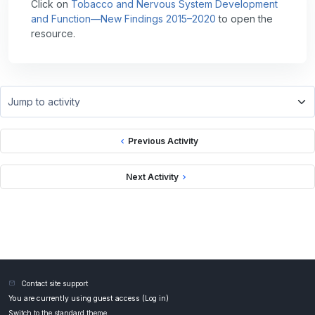
Click on
Tobacco and Nervous System Development
and Function—New Findings 2015–2020
to open the
resource.
Jump to activity
Previous Activity
Next Activity
Contact site support
You are currently using guest access (
Log in
)
Switch to the standard theme