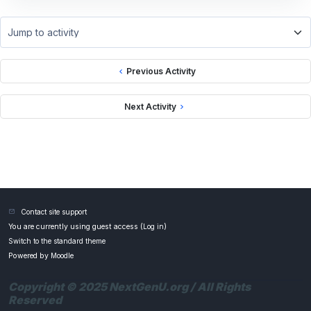
Jump to activity
Previous Activity
Next Activity
Contact site support
You are currently using guest access (
Log in
)
Switch to the standard theme
Powered by
Moodle
Copyright © 2025 NextGenU.org / All Rights
Reserved