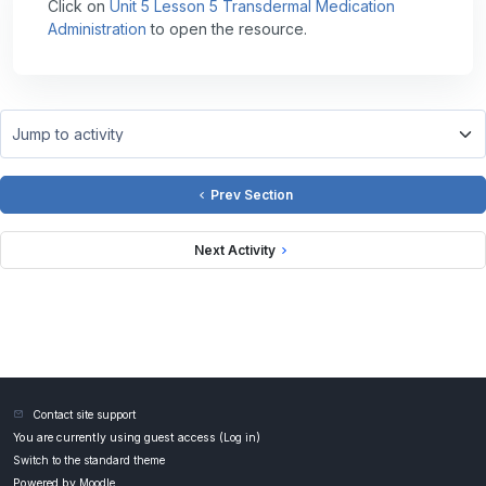
Click on
Unit 5 Lesson 5 Transdermal Medication
Administration
to open the resource.
Jump to activity
Prev Section
Next Activity
Contact site support
You are currently using guest access (
Log in
)
Switch to the standard theme
Powered by
Moodle