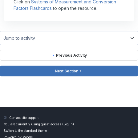
Click on
Systems of Measurement and Conversion
Factors Flashcards
to open the resource.
Jump to activity
Previous Activity
Next Section
Contact site support
You are currently using guest access (
Log in
)
Switch to the standard theme
Powered by
Moodle