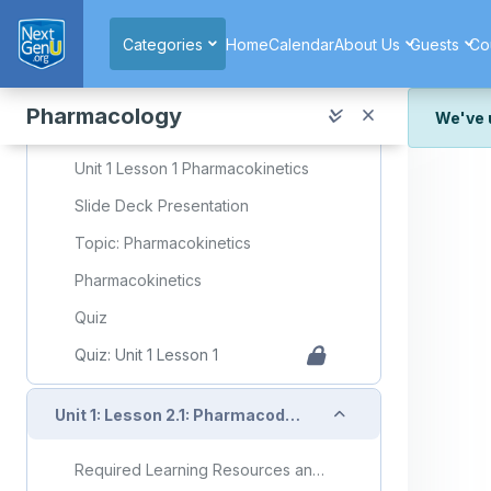
Skip to main content
Categories
Home
Calendar
About Us
Guests
Co
Collapse
Unit 1: Lesson 1: Pharmacokinetics
Pharmacology
We've 
Required Learning Resources and Activities
We've r
Unit 1 Lesson 1 Pharmacokinetics
and wor
Slide Deck Presentation
We're st
look or
Topic: Pharmacokinetics
Thank y
Pharmacokinetics
Quiz
Quiz: Unit 1 Lesson 1
Collapse
Unit 1: Lesson 2.1: Pharmacodynamics
Required Learning Resources and Activities