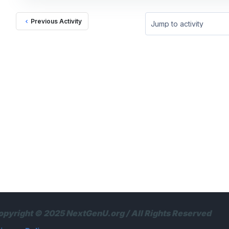
Previous Activity
Jump to activity
opyright © 2025 NextGenU.org / All Rights Reserved