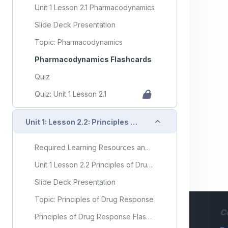
Unit 1 Lesson 2.1 Pharmacodynamics
Slide Deck Presentation
Topic: Pharmacodynamics
Pharmacodynamics Flashcards
Quiz
Quiz: Unit 1 Lesson 2.1
Collapse
Unit 1: Lesson 2.2: Principles of Drug Response
Required Learning Resources and Activities
Unit 1 Lesson 2.2 Principles of Drug Response
Slide Deck Presentation
Topic: Principles of Drug Response
C
Principles of Drug Response Flashcards