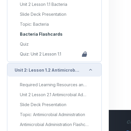
Unit 2 Lesson 1.1 Bacteria
Slide Deck Presentation
Topic: Bacteria
Bacteria Flashcards
Quiz
Quiz: Unit 2 Lesson 1.1
Collapse
Unit 2: Lesson 1.2 Antimicrobial Administration
Required Learning Resources and Activities
Unit 2 Lesson 2.1 Antimicrobial Administration
Slide Deck Presentation
Topic: Antimicrobial Administration
C
Antimicrobial Administration Flashcards