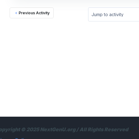
Previous Activity
Jump to activity
opyright © 2025 NextGenU.org / All Rights Reserved