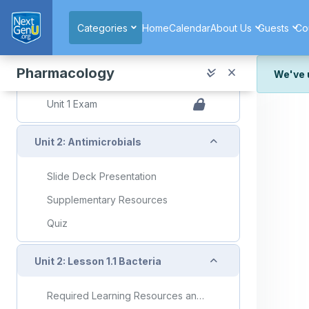
Skip to main content
Topic: Therapeutic Effects
Categories
Home
Calendar
About Us
Guests
Co
Therapeutic Effects Flashcards
Quiz
Pharmacology
We've 
Quiz: Unit 1 Lesson 2.3
We've r
Unit 1 Exam
and wor
We're st
Collapse
Unit 2: Antimicrobials
look or
Thank y
Slide Deck Presentation
Supplementary Resources
Quiz
Collapse
Unit 2: Lesson 1.1 Bacteria
Required Learning Resources and Activities