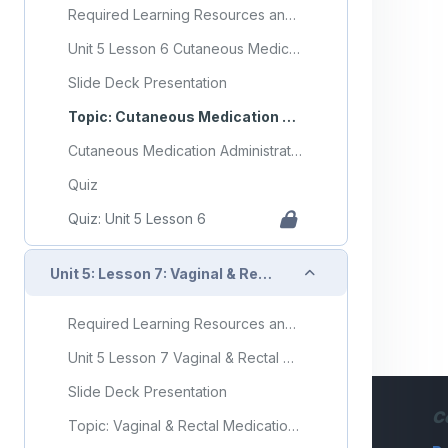
Required Learning Resources and Activities
Unit 5 Lesson 6 Cutaneous Medication Administration
Slide Deck Presentation
Topic: Cutaneous Medication Administration
Cutaneous Medication Administration Flashcards
Quiz
Quiz: Unit 5 Lesson 6
Collapse
Unit 5: Lesson 7: Vaginal & Rectal Medication Administration
Required Learning Resources and Activities
Unit 5 Lesson 7 Vaginal & Rectal Medication Administration
Slide Deck Presentation
C
Topic: Vaginal & Rectal Medication Administration