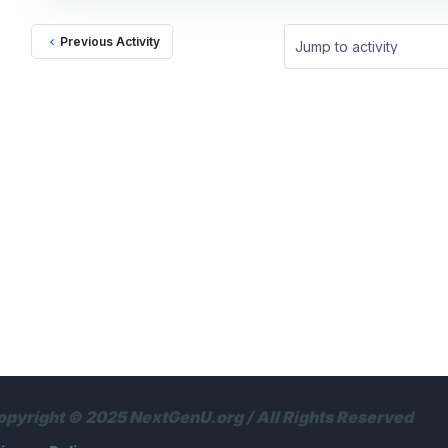
Previous Activity
Jump to activity
opyright © 2025 NextGenU.org / All Rights Reserved