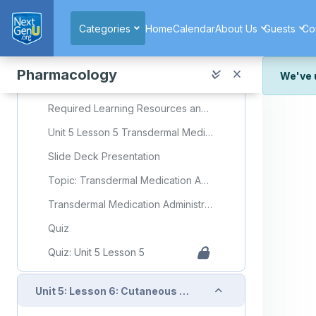
Skip to main content
Quiz
Categories
Home
Calendar
About Us
Guests
Co
Quiz: Unit 5 Lesson 4
Collapse
Pharmacology
Unit 5: Lesson 5: Transdermal Medication Administration
We've 
We've r
Required Learning Resources and Activities
and wor
Unit 5 Lesson 5 Transdermal Medication Administration
We're st
look or
Slide Deck Presentation
Thank y
Topic: Transdermal Medication Administration
Transdermal Medication Administration Flashcards
Quiz
Quiz: Unit 5 Lesson 5
Collapse
Unit 5: Lesson 6: Cutaneous Medication Administration