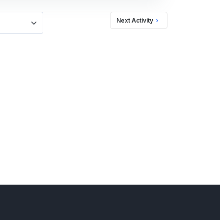
Next Activity